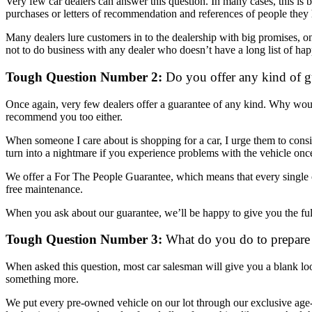
Very few car dealers can answer this question. In many cases, this is b
purchases or letters of recommendation and references of people they
Many dealers lure customers in to the dealership with big promises, 
not to do business with any dealer who doesn’t have a long list of ha
Tough Question Number 2:
Do you offer any kind of g
Once again, very few dealers offer a guarantee of any kind. Why woul
recommend you too either.
When someone I care about is shopping for a car, I urge them to conside
turn into a nightmare if you experience problems with the vehicle once
We offer a For The People Guarantee, which means that every single ca
free maintenance.
When you ask about our guarantee, we’ll be happy to give you the full 
Tough Question Number 3:
What do you do to prepare a
When asked this question, most car salesman will give you a blank lo
something more.
We put every pre-owned vehicle on our lot through our exclusive age-de