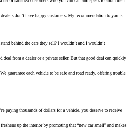
a list of satisfied customers who you can call and speak to about their
ose dealers don’t have happy customers. My recommendation to you is
tand behind the cars they sell? I wouldn’t and I wouldn’t
 deal from a dealer or a private seller. But that good deal can quickly
We guarantee each vehicle to be safe and road ready, offering trouble
 paying thousands of dollars for a vehicle, you deserve to receive
r, freshens up the interior by promoting that “new car smell” and makes