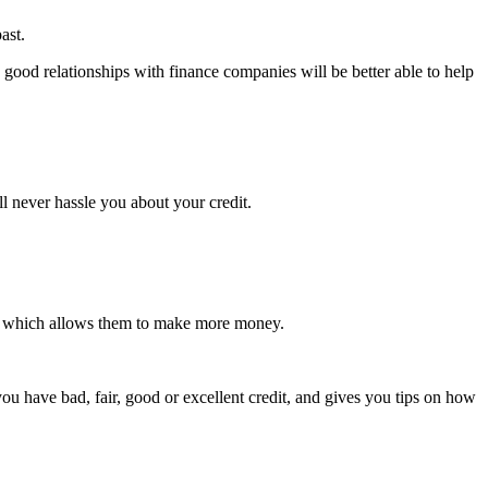
ast.
 good relationships with finance companies will be better able to help
l never hassle you about your credit.
es, which allows them to make more money.
u have bad, fair, good or excellent credit, and gives you tips on how