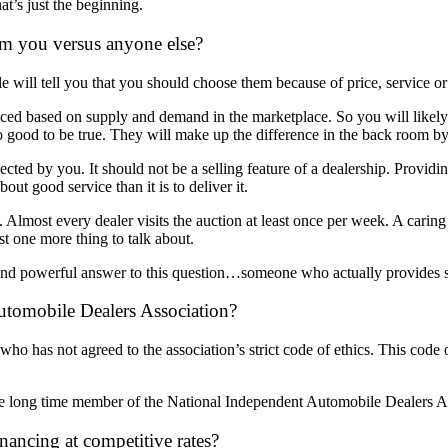
at’s just the beginning.
m you versus anyone else?
 will tell you that you should choose them because of price, service or 
iced based on supply and demand in the marketplace. So you will likely 
oo good to be true. They will make up the difference in the back room by
ected by you. It should not be a selling feature of a dealership. Provid
bout good service than it is to deliver it.
s. Almost every dealer visits the auction at least once per week. A carin
st one more thing to talk about.
and powerful answer to this question…someone who actually provides s
tomobile Dealers Association?
o has not agreed to the association’s strict code of ethics. This code of
long time member of the National Independent Automobile Dealers Assoc
ancing at competitive rates?