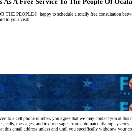
 As A Free Service To The People Of Ocala
 FOR THE PEOPLE®, happy to schedule a totally free consultation betwee
d to your visit!
vert to a cell phone number, you agree that we may contact you at this
es, calls, messages, and text messages from automated dialing systems.
 this email address unless and until you specifically withdraw your con