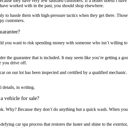
ecause they have very few satisfied customers. If a dealer doesn’t have 
 have worked with in the past, you should shop elsewhere.
only to hassle them with high-pressure tactics when they get there. Th
ppy customers.
uarantee?
d you want to risk spending money with someone who isn’t willing to s
r the guarantee that is included. It may seem like you’re getting a good
 you drive off.
r on our lot has been inspected and certified by a qualified mechanic. 
details, in writing.
 vehicle for sale?
ok. Why? Because they don’t do anything but a quick wash. When you’re
fying car spa process that restores the luster and shine to the exterio