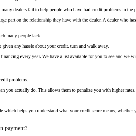
 many dealers fail to help people who have had credit problems in the p
rge part on the relationship they have with the dealer. A dealer who has
hich many people lack.
re given any hassle about your credit, turn and walk away.
inancing every year. We have a list available for you to see and we wil
redit problems.
 than you actually do. This allows them to penalize you with higher rat
de which helps you understand what your credit score means, whether yo
wn payment?