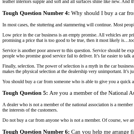
leather interiors supple and soft and all surfaces shine like new. And th
Tough Question Number 4:
Why should I buy a car fro
In most cases, the stuttering and stammering will continue. Most people
Low price in the car business is an empty promise. All vehicles are pr
promising a price that is too good to be true, then it most likely is…t
Service is another poor answer to this question. Service should be exp
people who promise good service fail to deliver. It’s far easier to talk a
Finally, selection. The power of selection is a myth in the car busines
makes the physical selection at the dealership very unimportant. It’s ju
You should buy a car from someone who is able to give you a quick 
Tough Question 5:
Are you a member of the National Au
A dealer who is not a member of the national association is a member wh
the interests of the customers.
Do not buy a car from anyone who is not a member. Of course, we are 
Tough Question Number 6:
Can you help me arrange fin