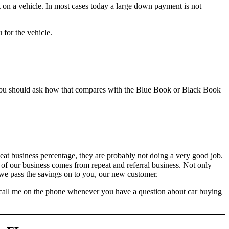
 on a vehicle. In most cases today a large down payment is not
for the vehicle.
 you should ask how that compares with the Blue Book or Black Book
peat business percentage, they are probably not doing a very good job.
ll of our business comes from repeat and referral business. Not only
 we pass the savings on to you, our new customer.
or call me on the phone whenever you have a question about car buying