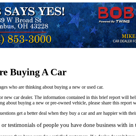
re Buying A Car
 ages who are thinking about buying a new or used car.
ed or new car dealer. The information contained in this brief report wil
ng about buying a new or pre-owned vehicle, please share this report w
estions get a better deal when they buy a car and are happier with thei
or testimonials of people you have done business with in 