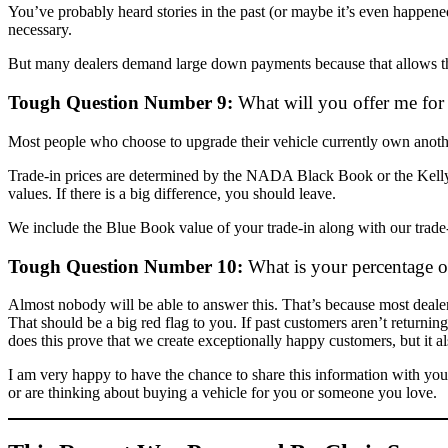
You’ve probably heard stories in the past (or maybe it’s even happen
necessary.
But many dealers demand large down payments because that allows the
Tough Question Number 9:
What will you offer me for
Most people who choose to upgrade their vehicle currently own another 
Trade-in prices are determined by the NADA Black Book or the Kelly
values. If there is a big difference, you should leave.
We include the Blue Book value of your trade-in along with our trade-
Tough Question Number 10:
What is your percentage of
Almost nobody will be able to answer this. That’s because most dealers
That should be a big red flag to you. If past customers aren’t returnin
does this prove that we create exceptionally happy customers, but it 
I am very happy to have the chance to share this information with you
or are thinking about buying a vehicle for you or someone you love.