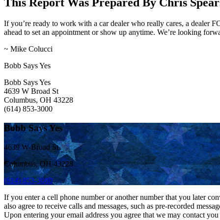
This Report Was Prepared By Chris Spears
If you’re ready to work with a car dealer who really cares, a dealer
ahead to set an appointment or show up anytime. We’re looking forwar
~ Mike Colucci
Bobb Says Yes
Bobb Says Yes
4639 W Broad St
Columbus, OH 43228
(614) 853-3000
Bobb Says Yes
4639 W Broad St
Columbus, OH 43228
(614) 853-3000
If you enter a cell phone number or another number that you later con
also agree to receive calls and messages, such as pre-recorded messag
Upon entering your email address you agree that we may contact you at