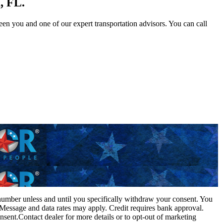
, FL.
n you and one of our expert transportation advisors. You can call
 number unless and until you specifically withdraw your consent. You
 Message and data rates may apply. Credit requires bank approval.
sent.Contact dealer for more details or to opt-out of marketing