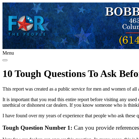
Menu
10 Tough Questions To Ask Befo
This report was created as a public service for men and women of all
It is important that you read this entire report before visiting any us
unethical or dishonest car dealers. If you know someone who is thinki
I have found over my years of experience that people who ask these qu
Tough Question Number 1:
Can you provide references 