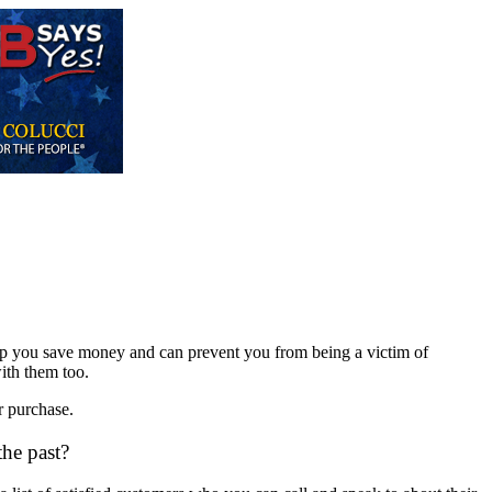
l help you save money and can prevent you from being a victim of
ith them too.
r purchase.
the past?