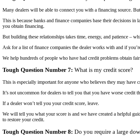
Many dealers will be able to connect you with a financing source. But
This is because banks and finance companies base their decisions in la
you obtain financing.
But building these relationships takes time, energy, and patience – w
Ask for a list of finance companies the dealer works with and if you’
We help hundreds of people who have had credit problems obtain fair f
Tough Question Number 7:
What is my credit score?
This is especially important for anyone who believes they may have c
It’s not uncommon for dealers to tell you that you have worse credit
If a dealer won’t tell you your credit score, leave.
We will tell you what your score is and we have created a helpful gui
to restore your credit.
Tough Question Number 8:
Do you require a large do