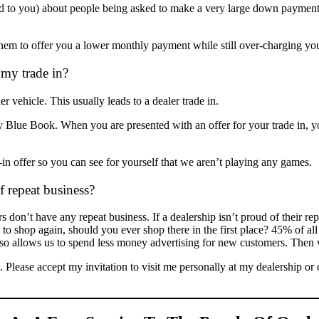
ed to you) about people being asked to make a very large down payment
m to offer you a lower monthly payment while still over-charging you 
 my trade in?
vehicle. This usually leads to a dealer trade in.
 Blue Book. When you are presented with an offer for your trade in,
in offer so you can see for yourself that we aren’t playing any games.
 repeat business?
 don’t have any repeat business. If a dealership isn’t proud of their re
g to shop again, should you ever shop there in the first place? 45% of a
also allows us to spend less money advertising for new customers. Then
. Please accept my invitation to visit me personally at my dealership 