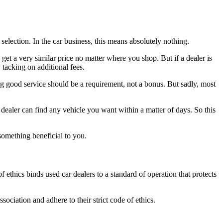
selection. In the car business, this means absolutely nothing.
get a very similar price no matter where you shop. But if a dealer is
 tacking on additional fees.
ing good service should be a requirement, not a bonus. But sadly, most
g dealer can find any vehicle you want within a matter of days. So this
omething beneficial to you.
 ethics binds used car dealers to a standard of operation that protects
iation and adhere to their strict code of ethics.