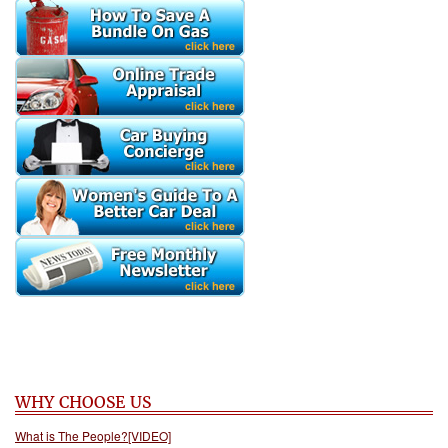
WHY CHOOSE US
What is The People?[VIDEO]