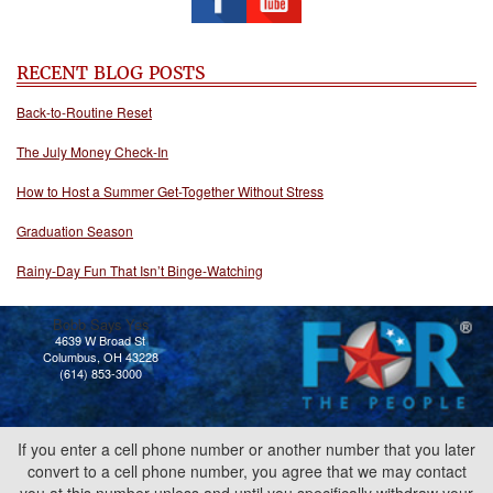
RECENT BLOG POSTS
Back-to-Routine Reset
The July Money Check-In
How to Host a Summer Get-Together Without Stress
Graduation Season
Rainy-Day Fun That Isn’t Binge-Watching
Bobb Says Yes
4639 W Broad St
Columbus, OH 43228
(614) 853-3000
If you enter a cell phone number or another number that you later
convert to a cell phone number, you agree that we may contact