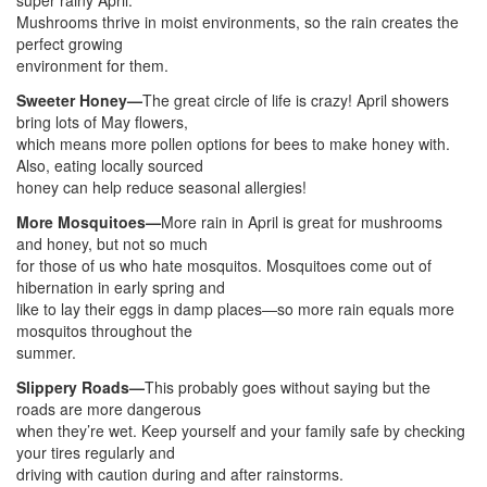
super rainy April.
Mushrooms thrive in moist environments, so the rain creates the
perfect growing
environment for them.
Sweeter Honey—
The great circle of life is crazy! April showers
bring lots of May flowers,
which means more pollen options for bees to make honey with.
Also, eating locally sourced
honey can help reduce seasonal allergies!
More Mosquitoes—
More rain in April is great for mushrooms
and honey, but not so much
for those of us who hate mosquitos. Mosquitoes come out of
hibernation in early spring and
like to lay their eggs in damp places—so more rain equals more
mosquitos throughout the
summer.
Slippery Roads—
This probably goes without saying but the
roads are more dangerous
when they’re wet. Keep yourself and your family safe by checking
your tires regularly and
driving with caution during and after rainstorms.