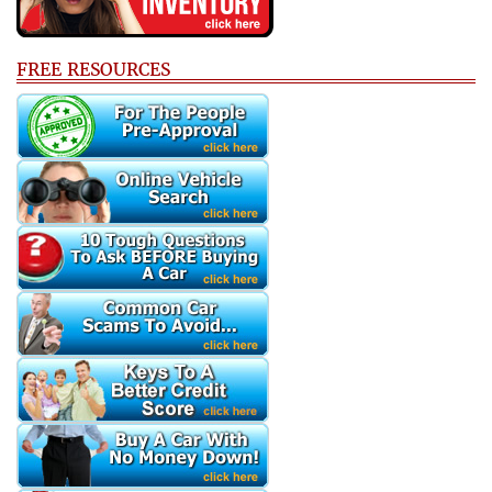
FREE RESOURCES