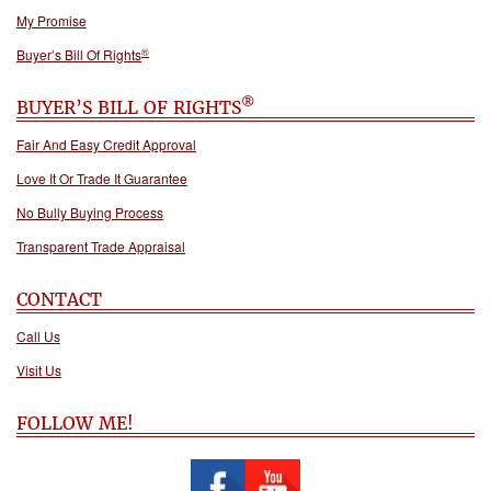
My Promise
®
Buyer’s Bill Of Rights
®
BUYER’S BILL OF RIGHTS
Fair And Easy Credit Approval
Love It Or Trade It Guarantee
No Bully Buying Process
Transparent Trade Appraisal
CONTACT
Call Us
Visit Us
FOLLOW ME!