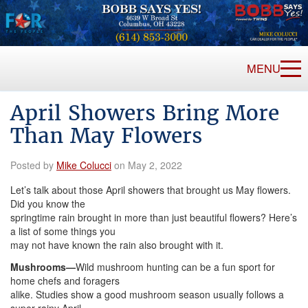
MENU
April Showers Bring More
Than May Flowers
Posted by
Mike Colucci
on May 2, 2022
Let’s talk about those April showers that brought us May flowers.
Did you know the
springtime rain brought in more than just beautiful flowers? Here’s
a list of some things you
may not have known the rain also brought with it.
Mushrooms—
Wild mushroom hunting can be a fun sport for
home chefs and foragers
alike. Studies show a good mushroom season usually follows a