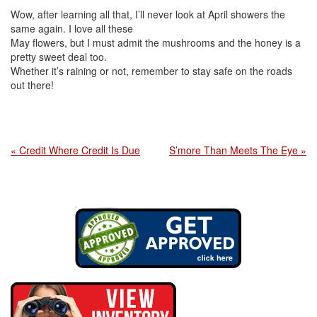
Wow, after learning all that, I’ll never look at April showers the
same again. I love all these
May flowers, but I must admit the mushrooms and the honey is a
pretty sweet deal too.
Whether it’s raining or not, remember to stay safe on the roads
out there!
« Credit Where Credit Is Due
S’more Than Meets The Eye »