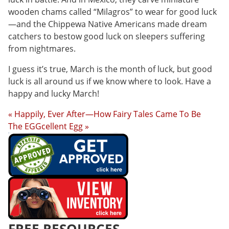
wooden chams called “Milagros” to wear for good luck
—and the Chippewa Native Americans made dream
catchers to bestow good luck on sleepers suffering
from nightmares.
I guess it’s true, March is the month of luck, but good
luck is all around us if we know where to look. Have a
happy and lucky March!
« Happily, Ever After—How Fairy Tales Came To Be
The EGGcellent Egg »