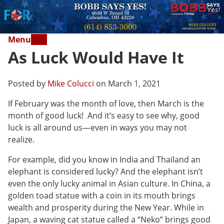
Menu
As Luck Would Have It
Posted by
Mike Colucci
on March 1, 2021
If February was the month of love, then March is the
month of good luck! And it’s easy to see why, good
luck is all around us—even in ways you may not
realize.
For example, did you know in India and Thailand an
elephant is considered lucky? And the elephant isn’t
even the only lucky animal in Asian culture. In China, a
golden toad statue with a coin in its mouth brings
wealth and prosperity during the New Year. While in
Japan, a waving cat statue called a “Neko” brings good