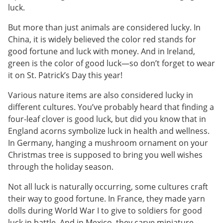
luck.
But more than just animals are considered lucky. In
China, it is widely believed the color red stands for
good fortune and luck with money. And in Ireland,
green is the color of good luck—so don’t forget to wear
it on St. Patrick’s Day this year!
Various nature items are also considered lucky in
different cultures. You’ve probably heard that finding a
four-leaf clover is good luck, but did you know that in
England acorns symbolize luck in health and wellness.
In Germany, hanging a mushroom ornament on your
Christmas tree is supposed to bring you well wishes
through the holiday season.
Not all luck is naturally occurring, some cultures craft
their way to good fortune. In France, they made yarn
dolls during World War I to give to soldiers for good
luck in battle. And in Mexico, they carve miniature