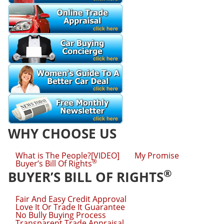
WHY CHOOSE US
What is The People?[VIDEO]
My Promise
®
Buyer’s Bill Of Rights
®
BUYER’S BILL OF RIGHTS
Fair And Easy Credit Approval
Love It Or Trade It Guarantee
No Bully Buying Process
Transparent Trade Appraisal