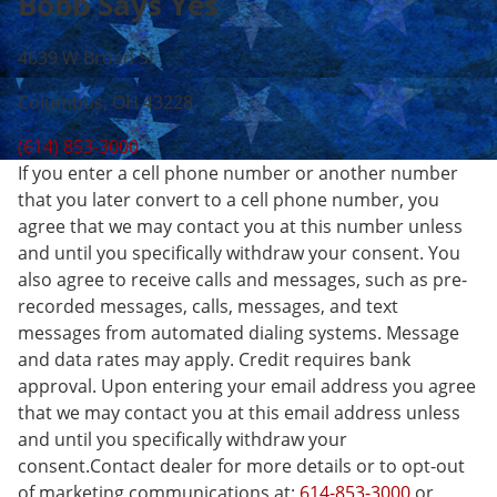
Bobb Says Yes
4639 W Broad St
Columbus, OH 43228
(614) 853-3000
If you enter a cell phone number or another number
that you later convert to a cell phone number, you
agree that we may contact you at this number unless
and until you specifically withdraw your consent. You
also agree to receive calls and messages, such as pre-
recorded messages, calls, messages, and text
messages from automated dialing systems. Message
and data rates may apply. Credit requires bank
approval. Upon entering your email address you agree
that we may contact you at this email address unless
and until you specifically withdraw your
consent.Contact dealer for more details or to opt-out
of marketing communications at:
614-853-3000
or