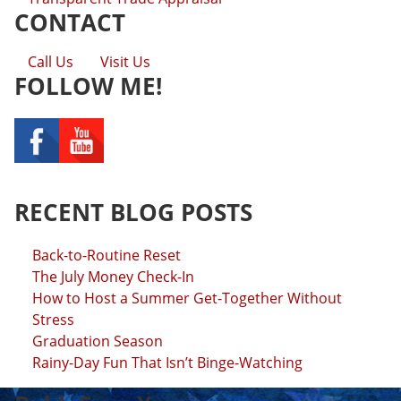
CONTACT
Call Us
Visit Us
FOLLOW ME!
RECENT BLOG POSTS
Back-to-Routine Reset
The July Money Check-In
How to Host a Summer Get-Together Without
Stress
Graduation Season
Rainy-Day Fun That Isn’t Binge-Watching