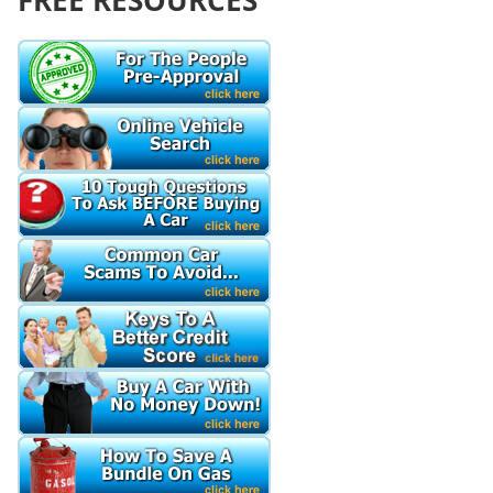
FREE RESOURCES