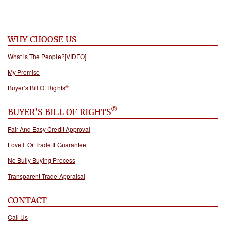
WHY CHOOSE US
What is The People?[VIDEO]
My Promise
®
Buyer’s Bill Of Rights
®
BUYER’S BILL OF RIGHTS
Fair And Easy Credit Approval
Love It Or Trade It Guarantee
No Bully Buying Process
Transparent Trade Appraisal
CONTACT
Call Us