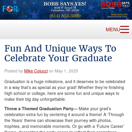
MENU
Fun And Unique Ways To
Celebrate Your Graduate
Posted by
Mike Colucci
on May 1, 2025
Graduation is a huge milestone, and it deserves to be celebrated
in a way that’s as special as your grad! Whether they’re finishing
high school or college, here are some fun and unique ways to
make their big day unforgettable.
Throw a Themed Graduation Party—
Make your grad’s
celebration extra fun by centering it around a theme! A ‘Through
the Years’ theme can showcase their journey with photos,
trophies, and memorable moments. Or go with a ‘Future Career’