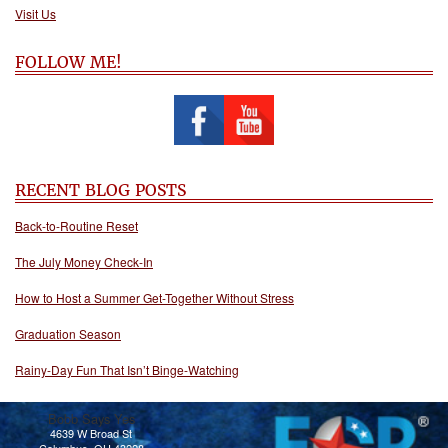
Visit Us
FOLLOW ME!
RECENT BLOG POSTS
Back-to-Routine Reset
The July Money Check-In
How to Host a Summer Get-Together Without Stress
Graduation Season
Rainy-Day Fun That Isn’t Binge-Watching
Bobb Says Yes
4639 W Broad St