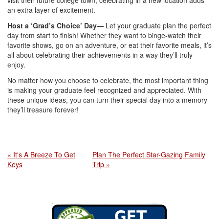
visit their future college town, celebrating in a new location adds
an extra layer of excitement.
Host a ‘Grad’s Choice’ Day—
Let your graduate plan the perfect
day from start to finish! Whether they want to binge-watch their
favorite shows, go on an adventure, or eat their favorite meals, it’s
all about celebrating their achievements in a way they’ll truly
enjoy.
No matter how you choose to celebrate, the most important thing
is making your graduate feel recognized and appreciated. With
these unique ideas, you can turn their special day into a memory
they’ll treasure forever!
« It's A Breeze To Get
Plan The Perfect Star-Gazing Family
Keys
Trip »