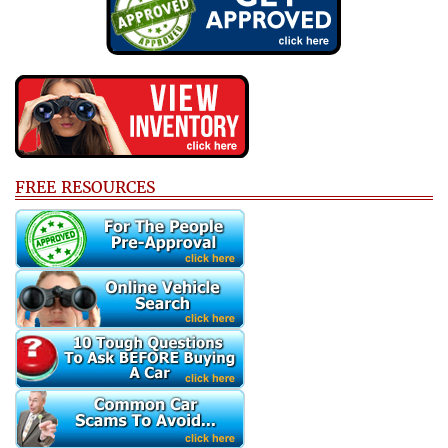
FREE RESOURCES