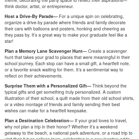
theme, decorating the party space to reflect their aspirations—
think doctor, artist, or entrepreneur.
Host a Drive-By Parade—
For a unique spin on celebrating,
organize a drive-by parade where friends and family decorate
their cars with balloons and posters, honking and cheering as
they pass by. It’s a great way to make your graduate feel like a
star!
Plan a Memory Lane Scavenger Hunt—
Create a scavenger
hunt that takes your grad to places that were meaningful in their
school journey. Each stop can have a small gift, a heartfelt note,
or a favorite snack waiting for them. It’s a sentimental way to
reflect on their achievements.
Surprise Them with a Personalized Gift—
Think beyond the
typical gifts and get something truly personalized. A custom
illustration of their school, a quilt made from their old school shirts,
or a video montage of friends and family sending their best
wishes can make for a heartfelt keepsake.
Plan a Destination Celebration—
If your grad loves to travel,
why not plan a trip in their honor? Whether it’s a weekend
getaway to the beach, a national park adventure, or a road trip to