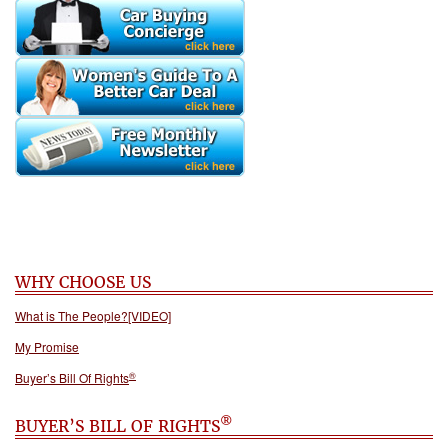
WHY CHOOSE US
What is The People?[VIDEO]
My Promise
®
Buyer’s Bill Of Rights
®
BUYER’S BILL OF RIGHTS