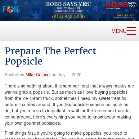
MENU
Prepare The Perfect
Popsicle
Posted by
Mike Colucci
on July 1, 2020
There’s something about this summer heat that always makes me
wanna grab a popsicle. But as much as I love buying popsicles
from the ice-cream truck, sometimes I need my sweet treat fix
before it comes around. If you like popsicle season as much as I
do, but you’re also to impatient to wait for the ice-cream truck to
come around, here’s everything you need to know about making
your own gourmet popsicles.
First things first, if you’re going to make popsicles, you need to