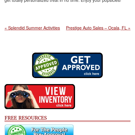
get totally personalized treat in no time. Enjoy your popsicles!
« Splendid Summer Activities
Prestige Auto Sales – Ocala, FL »
FREE RESOURCES