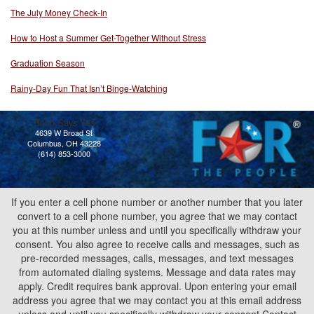
The July Money Check-In
How to Host a Summer Get-Together Without Stress
Graduation Season
Rainy-Day Fun That Isn’t Binge-Watching
Bobb Says Yes
4639 W Broad St
Columbus, OH 43228
(614) 853-3000
If you enter a cell phone number or another number that you later
convert to a cell phone number, you agree that we may contact
you at this number unless and until you specifically withdraw your
consent. You also agree to receive calls and messages, such as
pre-recorded messages, calls, messages, and text messages
from automated dialing systems. Message and data rates may
apply. Credit requires bank approval. Upon entering your email
address you agree that we may contact you at this email address