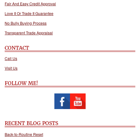
Fair And Easy Credit Approval
Love It Or Trade It Guarantee
No Bully Buying Process
Transparent Trade Appraisal
CONTACT
Call Us
Visit Us
FOLLOW ME!
RECENT BLOG POSTS
Back-to-Routine Reset