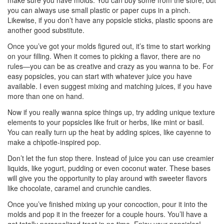
make sure you have molds. You can buy some from the store, but
you can always use small plastic or paper cups in a pinch.
Likewise, if you don’t have any popsicle sticks, plastic spoons are
another good substitute.
Once you’ve got your molds figured out, it’s time to start working
on your filling. When it comes to picking a flavor, there are no
rules—you can be as creative and crazy as you wanna to be. For
easy popsicles, you can start with whatever juice you have
available. I even suggest mixing and matching juices, if you have
more than one on hand.
Now if you really wanna spice things up, try adding unique texture
elements to your popsicles like fruit or herbs, like mint or basil.
You can really turn up the heat by adding spices, like cayenne to
make a chipotle-inspired pop.
Don’t let the fun stop there. Instead of juice you can use creamier
liquids, like yogurt, pudding or even coconut water. These bases
will give you the opportunity to play around with sweeter flavors
like chocolate, caramel and crunchie candies.
Once you’ve finished mixing up your concoction, pour it into the
molds and pop it in the freezer for a couple hours. You’ll have a