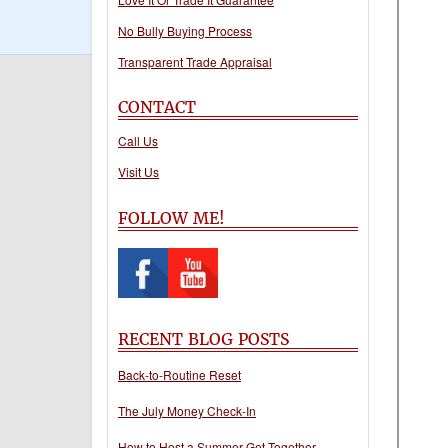
No Bully Buying Process
Transparent Trade Appraisal
CONTACT
Call Us
Visit Us
FOLLOW ME!
RECENT BLOG POSTS
Back-to-Routine Reset
The July Money Check-In
How to Host a Summer Get-Together