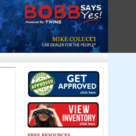
FREE RESOURCES