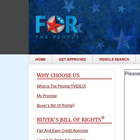
HOME
GET APPROVED
VEHICLE SEARCH
WHY CHOOSE US
What is The People?[VIDEO]
My Promise
®
Buyer’s Bill Of Rights
®
BUYER’S BILL OF RIGHTS
Fair And Easy Credit Approval
Love It Or Trade It Guarantee