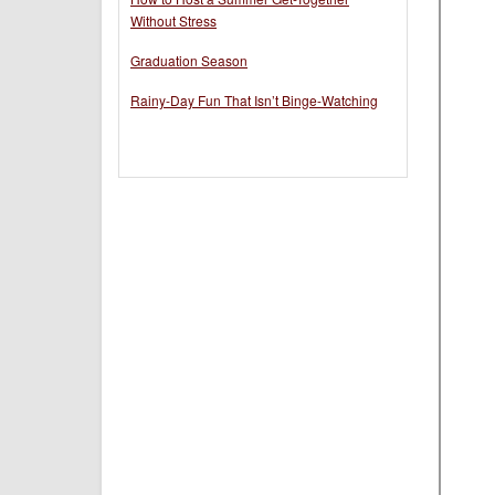
Without Stress
Graduation Season
Rainy-Day Fun That Isn’t Binge-Watching