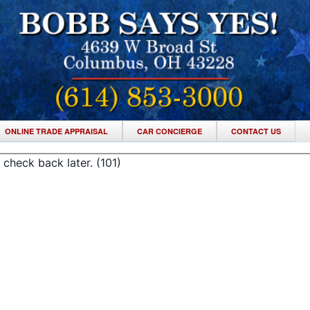
ONLINE TRADE APPRAISAL
CAR CONCIERGE
CONTACT US