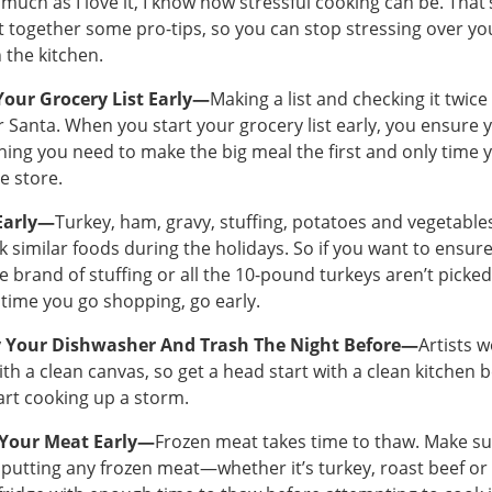
 much as I love it, I know how stressful cooking can be. That
ut together some pro-tips, so you can stop stressing over yo
n the kitchen.
Your Grocery List Early—
Making a list and checking it twice 
or Santa. When you start your grocery list early, you ensure 
hing you need to make the big meal the first and only time 
he store.
Early—
Turkey, ham, gravy, stuffing, potatoes and vegetab
ok similar foods during the holidays. So if you want to ensur
te brand of stuffing or all the 10-pound turkeys aren’t picke
 time you go shopping, go early.
 Your Dishwasher And Trash The Night Before—
Artists 
ith a clean canvas, so get a head start with a clean kitchen 
art cooking up a storm.
Your Meat Early—
Frozen meat takes time to thaw. Make s
 putting any frozen meat—whether it’s turkey, roast beef 