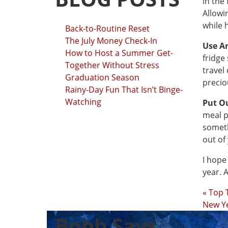
in the
Allowi
while 
Back-to-Routine Reset
The July Money Check-In
Use A
How to Host a Summer Get-
fridge 
Together Without Stress
travel
Graduation Season
precio
Rainy-Day Fun That Isn’t Binge-
Watching
Put O
meal p
someth
out of
I hope
year. 
« Top 
New Y
Bobb Says