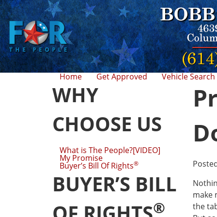
Home
Get Approved
Vehicle Search
WHY
Pr
CHOOSE US
D
What is The People?[VIDEO]
My Promise
Poste
®
Buyer’s Bill Of Rights
BUYER’S BILL
Nothin
make m
®
OF RIGHTS
the ta