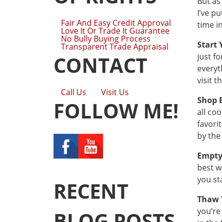
But as
I’ve p
Fair And Easy Credit Approval
time i
Love It Or Trade It Guarantee
No Bully Buying Process
Start 
Transparent Trade Appraisal
just f
CONTACT
everyt
visit t
Call Us
Visit Us
Shop 
FOLLOW ME!
all co
favori
by the
Empty
best w
you st
RECENT
Thaw 
you’re
BLOG POSTS