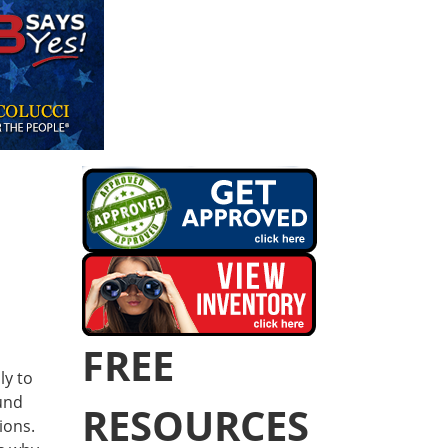
FREE
ly to
und
RESOURCES
ions.