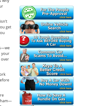
’s why
ur
isn’t
you get
you
les—we
e your
d over
work
before
ure
or ham—