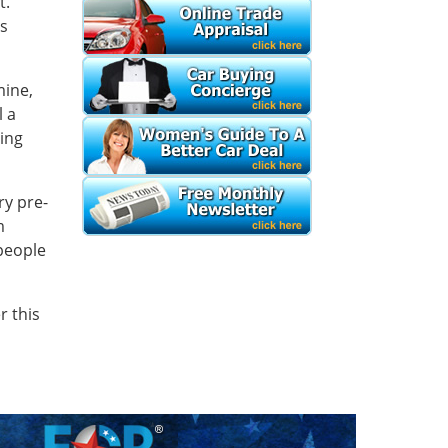
t.
ss
mine,
l a
sing
ry pre-
m
 people
r this