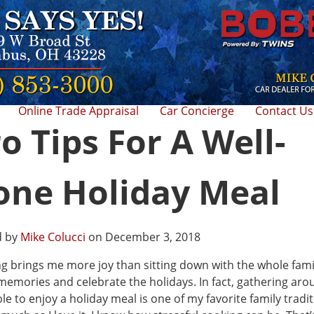
Online Trade Appraisal
Car Concierge
Contact Us
o Tips For A Well-
one Holiday Meal
d by
Mike Colucci
on December 3, 2018
g brings me more joy than sitting down with the whole fami
emories and celebrate the holidays. In fact, gathering aro
ble to enjoy a holiday meal is one of my favorite family tradit