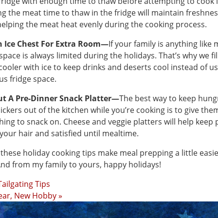
 fridge with enough time to thaw before attempting to cook i
ng the meat time to thaw in the fridge will maintain freshne
helping the meat heat evenly during the cooking process.
n Ice Chest For Extra Room—
If your family is anything like 
space is always limited during the holidays. That’s why we fil
 cooler with ice to keep drinks and deserts cool instead of u
us fridge space.
ut A Pre-Dinner Snack Platter—
The best way to keep hung
ickers out of the kitchen while you’re cooking is to give the
ing to snack on. Cheese and veggie platters will help keep
 your hair and satisfied until mealtime.
 these holiday cooking tips make meal prepping a little easie
And from my family to yours, happy holidays!
Tailgating Tips
ear, New Hobby »