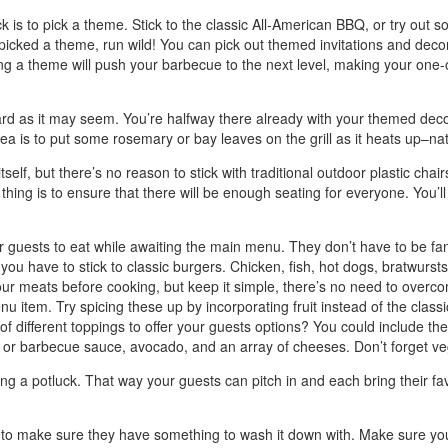
 is to pick a theme. Stick to the classic All-American BBQ, or try out
 picked a theme, run wild! You can pick out themed invitations and dec
ing a theme will push your barbecue to the next level, making your one
 hard as it may seem. You’re halfway there already with your themed dec
idea is to put some rosemary or bay leaves on the grill as it heats up–na
elf, but there’s no reason to stick with traditional outdoor plastic chair
thing is to ensure that there will be enough seating for everyone. You’ll
our guests to eat while awaiting the main menu. They don’t have to be fanc
 have to stick to classic burgers. Chicken, fish, hot dogs, bratwursts,
r meats before cooking, but keep it simple, there’s no need to overcomp
u item. Try spicing these up by incorporating fruit instead of the classic
f different toppings to offer your guests options? You could include the c
or barbecue sauce, avocado, and an array of cheeses. Don’t forget vegg
ing a potluck. That way your guests can pitch in and each bring their fa
t to make sure they have something to wash it down with. Make sure you