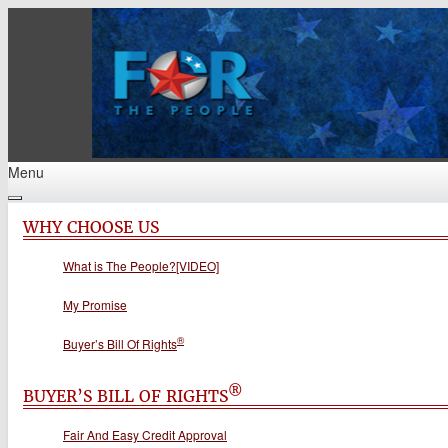
Menu
WHY CHOOSE US
What is The People?[VIDEO]
My Promise
®
Buyer’s Bill Of Rights
®
BUYER’S BILL OF RIGHTS
Fair And Easy Credit Approval