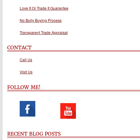
Love It Or Trade It Guarantee
No Bully Buying Process
Transparent Trade Appraisal
CONTACT
Call Us
Visit Us
FOLLOW ME!
RECENT BLOG POSTS