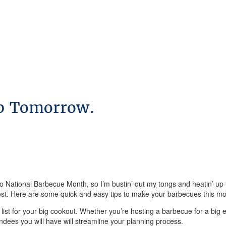
up Tomorrow.
 also National Barbecue Month, so I’m bustin’ out my tongs and heatin’ 
e host. Here are some quick and easy tips to make your barbecues this mo
t list for your big cookout. Whether you’re hosting a barbecue for a big ev
ees you will have will streamline your planning process.