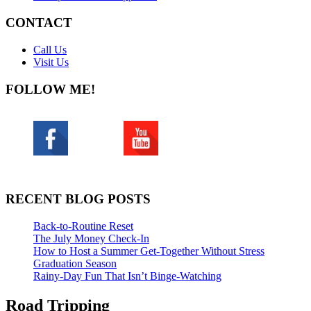
CONTACT
Call Us
Visit Us
FOLLOW ME!
RECENT BLOG POSTS
Back-to-Routine Reset
The July Money Check-In
How to Host a Summer Get-Together Without Stress
Graduation Season
Rainy-Day Fun That Isn’t Binge-Watching
Road Tripping