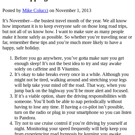
Posted by
Mike Colucci
on November 1, 2013
It’s November—the busiest travel month of the year. We all know
how important it is to keep everyone safe on those long road trips,
but not all of us know how. I want to make sure as many people
make it home safely as possible. So whether you’re traveling near or
far, remember these tips and you’re much more likely to have a
happy, safe holiday.
Before you go anywhere, you’ve gotta make sure you get
enough sleep! It’s not the best idea to try and stay awake
solely on caffeine and B Vitamins.
It’s okay to take breaks every once in a while. Although you
might not be tired, walking around and stretching your legs
will help take your mind off the road. That way, when you
jump back on the highway you’ll be more alert and focused.
If it’s a viable option, share the driving responsibilities with
someone. You’ll both be able to nap periodically without
having to lose any time. If having a co-pilot isn’t possible,
turn on the radio or plug in your smartphone so you can listen
to Pandora.
Try not to use cruise control if you’re driving by yourself at
night. Monitoring your speed frequently will help keep you
from experiencing road hypnosis by keeping you awake.