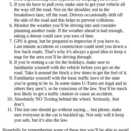
If you do have to pull over, make sure to get your vehicle all
the way off the road. Not on the shoulder, not in the
breakdown lane, off the road. Drivers occasionally drift off
the side of the road and this helps to prevent collisions.
Monitor the weather you’ll be driving into and consider
planning another route. If the weather ahead is bad enough,
taking a detour could save you tons of time.
GPS is great, but be prepared to improvise if you have to.
Last minute accidents or construction could send you down a
few back roads. That’s why it’s always a good idea to keep a
map for the area you’ll be driving through.
If you’re renting a car for the holidays, make sure to
familiarize yourself with the vehicle before you get on the
road. Take it around the block a few times to get the feel of it.
Familiarize yourself with the basic traffic laws of the state
you’re going to be in. In some states U-Turns are legal and in
others they aren’t, so be conscious of the law. You’ll be much
less likely to get a traffic citation or cause an accident.
Absolutely NO Texting behind the wheel. Seriously. Just
don’t.
This last one should go without saying… but please, make
sure everyone in the car is buckled up. Not only will it keep
you safe, but it’s also the law.
Hopefully by remembering some of these tips you’ll be able to avoid