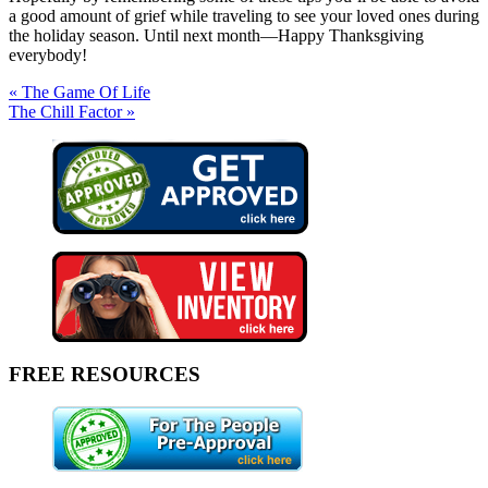
a good amount of grief while traveling to see your loved ones during
the holiday season. Until next month—Happy Thanksgiving
everybody!
« The Game Of Life
The Chill Factor »
FREE RESOURCES