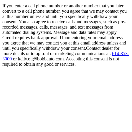
If you enter a cell phone number or another number that you later
convert to a cell phone number, you agree that we may contact you
at this number unless and until you specifically withdraw your
consent. You also agree to receive calls and messages, such as pre-
recorded messages, calls, messages, and text messages from
automated dialing systems. Message and data rates may apply.
Credit requires bank approval. Upon entering your email address
you agree that we may contact you at this email address unless and
until you specifically withdraw your consent.Contact dealer for
more details or to opt-out of marketing communications at:
614-853-
3000
or kelly.ott@bobbauto.com. Accepting this consent is not
required to obtain any good or services.