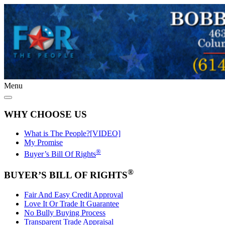
Menu
WHY CHOOSE US
What is The People?[VIDEO]
My Promise
®
Buyer’s Bill Of Rights
®
BUYER’S BILL OF RIGHTS
Fair And Easy Credit Approval
Love It Or Trade It Guarantee
No Bully Buying Process
Transparent Trade Appraisal