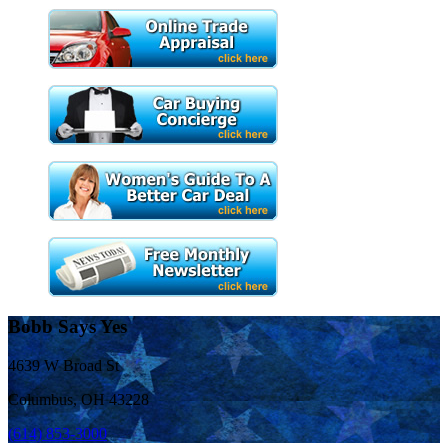
Bobb Says Yes
4639 W Broad St
Columbus, OH 43228
(614) 853-3000