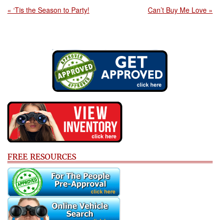
« ‘Tis the Season to Party!
Can’t Buy Me Love »
FREE RESOURCES