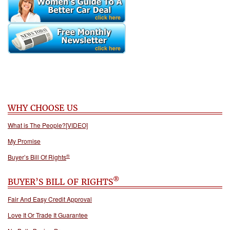
WHY CHOOSE US
What is The People?[VIDEO]
My Promise
®
Buyer’s Bill Of Rights
®
BUYER’S BILL OF RIGHTS
Fair And Easy Credit Approval
Love It Or Trade It Guarantee