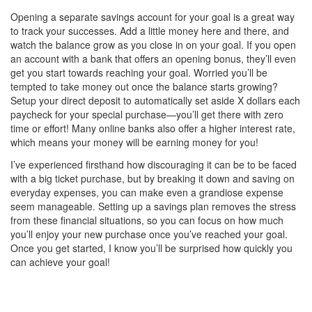
Opening a separate savings account for your goal is a great way
to track your successes. Add a little money here and there, and
watch the balance grow as you close in on your goal. If you open
an account with a bank that offers an opening bonus, they’ll even
get you start towards reaching your goal. Worried you’ll be
tempted to take money out once the balance starts growing?
Setup your direct deposit to automatically set aside X dollars each
paycheck for your special purchase—you’ll get there with zero
time or effort! Many online banks also offer a higher interest rate,
which means your money will be earning money for you!
I’ve experienced firsthand how discouraging it can be to be faced
with a big ticket purchase, but by breaking it down and saving on
everyday expenses, you can make even a grandiose expense
seem manageable. Setting up a savings plan removes the stress
from these financial situations, so you can focus on how much
you’ll enjoy your new purchase once you’ve reached your goal.
Once you get started, I know you’ll be surprised how quickly you
can achieve your goal!