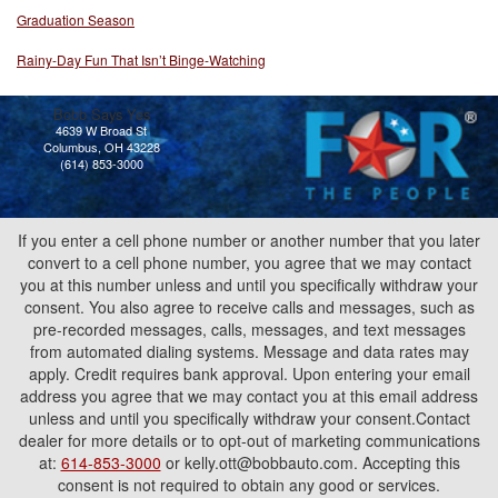
Graduation Season
Rainy-Day Fun That Isn’t Binge-Watching
Bobb Says Yes
4639 W Broad St
Columbus, OH 43228
(614) 853-3000
If you enter a cell phone number or another number that you later
convert to a cell phone number, you agree that we may contact
you at this number unless and until you specifically withdraw your
consent. You also agree to receive calls and messages, such as
pre-recorded messages, calls, messages, and text messages
from automated dialing systems. Message and data rates may
apply. Credit requires bank approval. Upon entering your email
address you agree that we may contact you at this email address
unless and until you specifically withdraw your consent.Contact
dealer for more details or to opt-out of marketing communications
at:
614-853-3000
or kelly.ott@bobbauto.com. Accepting this
consent is not required to obtain any good or services.