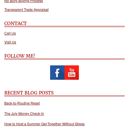
No Bully Buying Process
Transparent Trade Appraisal
CONTACT
Call Us
Visit Us
FOLLOW ME!
RECENT BLOG POSTS
Back-to-Routine Reset
The July Money Check-In
How to Host a Summer Get-Together Without Stress