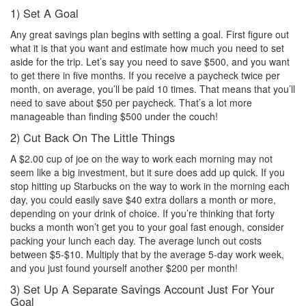
1) Set A Goal
Any great savings plan begins with setting a goal. First figure out
what it is that you want and estimate how much you need to set
aside for the trip. Let’s say you need to save $500, and you want
to get there in five months. If you receive a paycheck twice per
month, on average, you’ll be paid 10 times. That means that you’ll
need to save about $50 per paycheck. That’s a lot more
manageable than finding $500 under the couch!
2) Cut Back On The Little Things
A $2.00 cup of joe on the way to work each morning may not
seem like a big investment, but it sure does add up quick. If you
stop hitting up Starbucks on the way to work in the morning each
day, you could easily save $40 extra dollars a month or more,
depending on your drink of choice. If you’re thinking that forty
bucks a month won’t get you to your goal fast enough, consider
packing your lunch each day. The average lunch out costs
between $5-$10. Multiply that by the average 5-day work week,
and you just found yourself another $200 per month!
3) Set Up A Separate Savings Account Just For Your
Goal