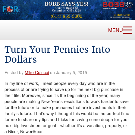
MENU
Turn Your Pennies Into
Dollars
Posted by
Mike Colucci
on January 5, 2015
In my line of work, I meet people every day who are in the
process of or are trying to save up for the next big purchase in
their life. Moreover, since it’s the beginning of the year, many
people are making New Year’s resolutions to work harder to save
for the future or to make purchases that are investments in their
family’s future. That’s why I thought this would be the perfect time
for me to share my tips and tricks for saving some dough for your
next big investment or goal—whether it’s a vacation, property, or
a Nicer, Newer® car.