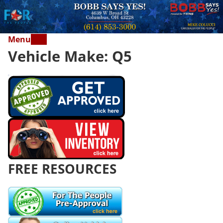
Menu
Vehicle Make:
Q5
FREE RESOURCES