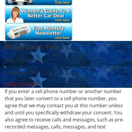
Bobb Says Yes
4639 W Broad St
Columbus, OH 43228
(614) 853-3000
If you enter a cell phone number or another number
that you later convert to a cell phone number, you
agree that we may contact you at this number unless
and until you specifically withdraw your consent. You
also agree to receive calls and messages, such as pre-
recorded messages, calls, messages, and text