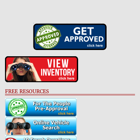
FREE RESOURCES