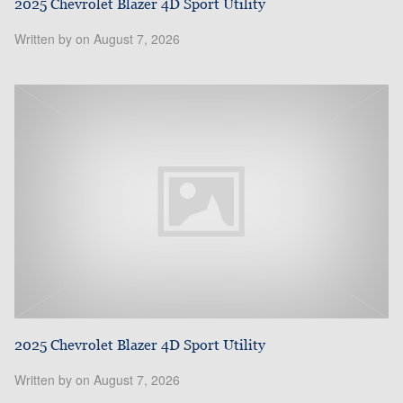
2025 Chevrolet Blazer 4D Sport Utility
Written by on August 7, 2026
2025 Chevrolet Blazer 4D Sport Utility
Written by on August 7, 2026