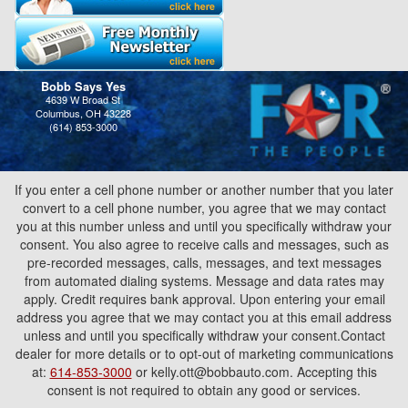
Bobb Says Yes
4639 W Broad St
Columbus, OH 43228
(614) 853-3000
If you enter a cell phone number or another number that you later
convert to a cell phone number, you agree that we may contact
you at this number unless and until you specifically withdraw your
consent. You also agree to receive calls and messages, such as
pre-recorded messages, calls, messages, and text messages
from automated dialing systems. Message and data rates may
apply. Credit requires bank approval. Upon entering your email
address you agree that we may contact you at this email address
unless and until you specifically withdraw your consent.Contact
dealer for more details or to opt-out of marketing communications
at:
614-853-3000
or kelly.ott@bobbauto.com. Accepting this
consent is not required to obtain any good or services.