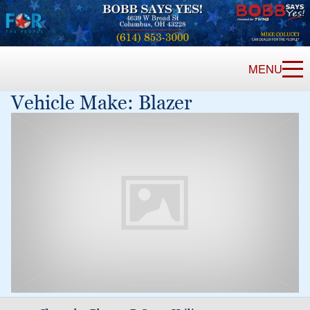
MENU
Vehicle Make:
Blazer