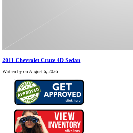
2011 Chevrolet Cruze 4D Sedan
Written by on August 6, 2026