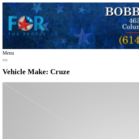
Menu
Vehicle Make:
Cruze