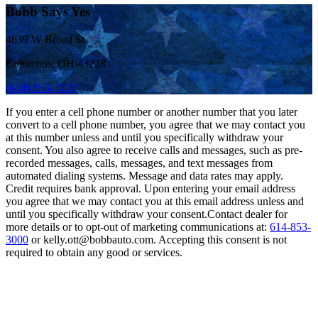
Bobb Says Yes
4639 W Broad St
Columbus, OH 43228
(614) 853-3000
If you enter a cell phone number or another number that you later
convert to a cell phone number, you agree that we may contact you
at this number unless and until you specifically withdraw your
consent. You also agree to receive calls and messages, such as pre-
recorded messages, calls, messages, and text messages from
automated dialing systems. Message and data rates may apply.
Credit requires bank approval. Upon entering your email address
you agree that we may contact you at this email address unless and
until you specifically withdraw your consent.Contact dealer for
more details or to opt-out of marketing communications at:
614-853-
3000
or kelly.ott@bobbauto.com. Accepting this consent is not
required to obtain any good or services.