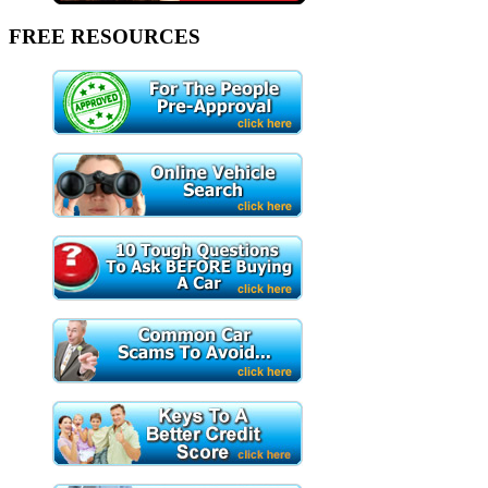
FREE RESOURCES