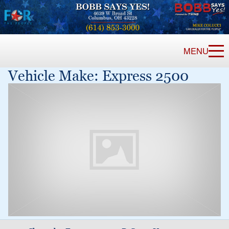
MENU
Vehicle Make:
Express 2500