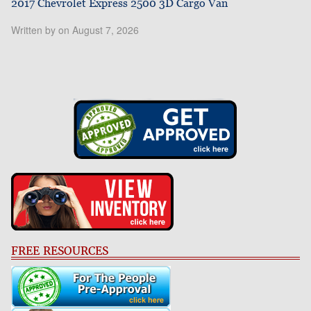
2017 Chevrolet Express 2500 3D Cargo Van
Written by on August 7, 2026
FREE RESOURCES