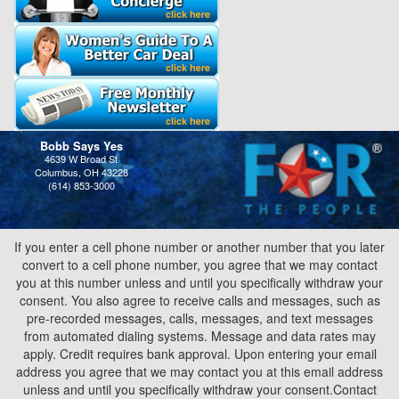
Bobb Says Yes
4639 W Broad St
Columbus, OH 43228
(614) 853-3000
If you enter a cell phone number or another number that you later
convert to a cell phone number, you agree that we may contact
you at this number unless and until you specifically withdraw your
consent. You also agree to receive calls and messages, such as
pre-recorded messages, calls, messages, and text messages
from automated dialing systems. Message and data rates may
apply. Credit requires bank approval. Upon entering your email
address you agree that we may contact you at this email address
unless and until you specifically withdraw your consent.Contact