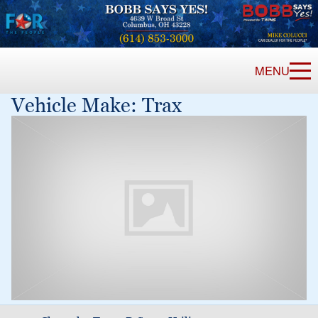
MENU
Vehicle Make:
Trax