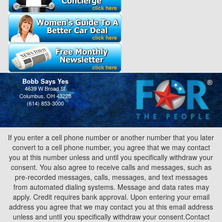
Bobb Says Yes
4639 W Broad St
Columbus, OH 43228
(614) 853-3000
If you enter a cell phone number or another number that you later
convert to a cell phone number, you agree that we may contact
you at this number unless and until you specifically withdraw your
consent. You also agree to receive calls and messages, such as
pre-recorded messages, calls, messages, and text messages
from automated dialing systems. Message and data rates may
apply. Credit requires bank approval. Upon entering your email
address you agree that we may contact you at this email address
unless and until you specifically withdraw your consent.Contact