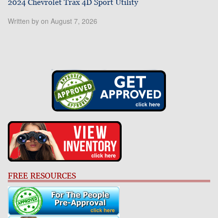
2024 Chevrolet Trax 4D Sport Utility
Written by on August 7, 2026
FREE RESOURCES