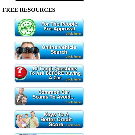
FREE RESOURCES