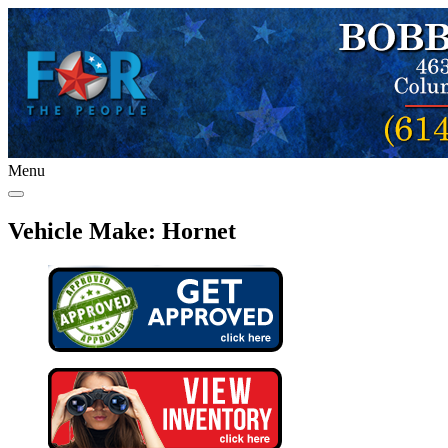
Menu
Vehicle Make:
Hornet