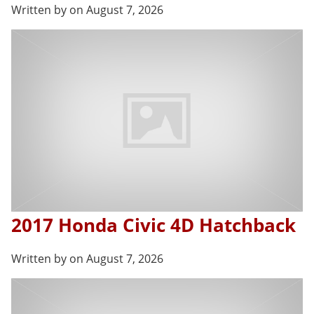
Written by on August 7, 2026
2017 Honda Civic 4D Hatchback
Written by on August 7, 2026