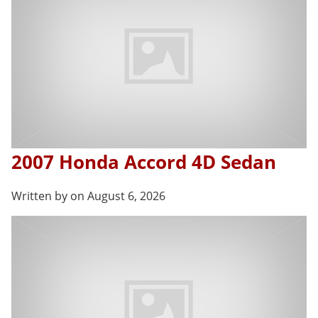
2007 Honda Accord 4D Sedan
Written by on August 6, 2026