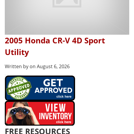
2005 Honda CR-V 4D Sport
Utility
Written by on August 6, 2026
FREE RESOURCES