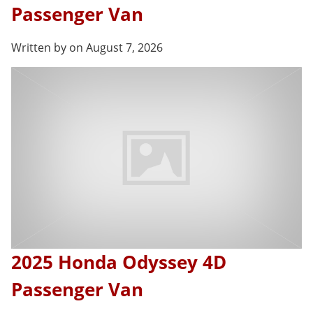
Passenger Van
Written by on August 7, 2026
2025 Honda Odyssey 4D
Passenger Van