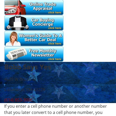
Bobb Says Yes
4639 W Broad St
Columbus, OH 43228
(614) 853-3000
If you enter a cell phone number or another number
that you later convert to a cell phone number, you