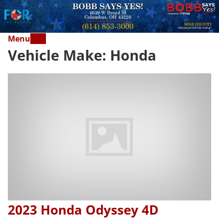
Menu
Vehicle Make:
Honda
2023 Honda Odyssey 4D