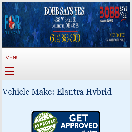
MENU
Vehicle Make:
Elantra Hybrid