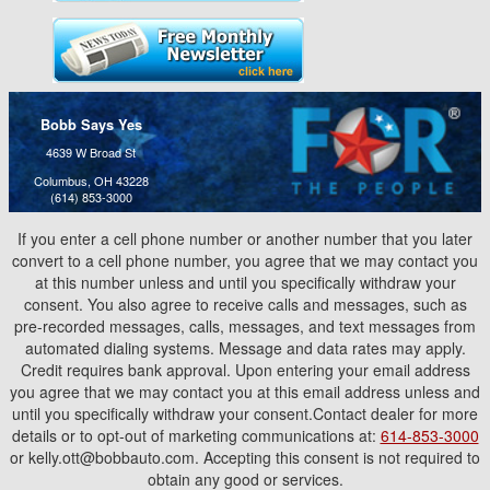
Bobb Says Yes
4639 W Broad St
Columbus, OH 43228
(614) 853-3000
If you enter a cell phone number or another number that you later
convert to a cell phone number, you agree that we may contact you
at this number unless and until you specifically withdraw your
consent. You also agree to receive calls and messages, such as
pre-recorded messages, calls, messages, and text messages from
automated dialing systems. Message and data rates may apply.
Credit requires bank approval. Upon entering your email address
you agree that we may contact you at this email address unless and
until you specifically withdraw your consent.Contact dealer for more
details or to opt-out of marketing communications at:
614-853-3000
or kelly.ott@bobbauto.com. Accepting this consent is not required to
obtain any good or services.