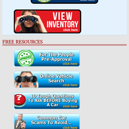
FREE RESOURCES