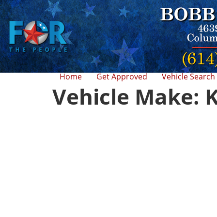
Home
Get Approved
Vehicle Search
Vehicle Make: