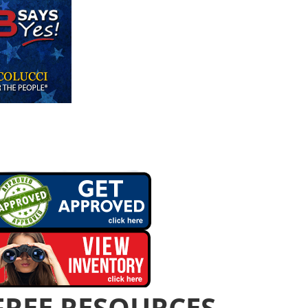
FREE RESOURCES