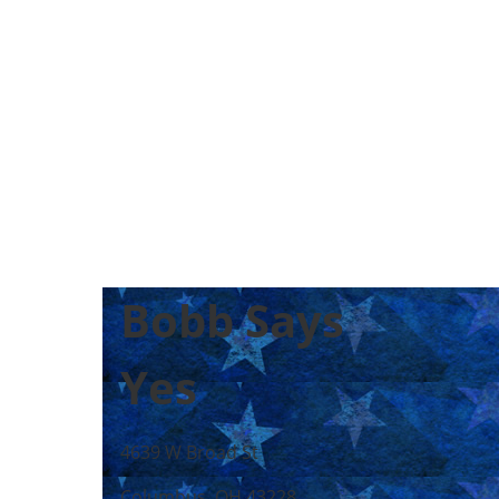
Bobb Says
Yes
4639 W Broad St
Columbus, OH 43228