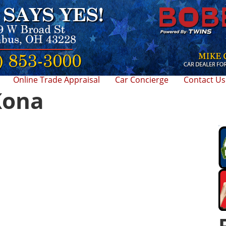
Online Trade Appraisal
Car Concierge
Contact Us
Kona