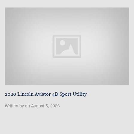
2020 Lincoln Aviator 4D Sport Utility
Written by on August 5, 2026