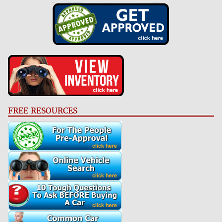
FREE RESOURCES