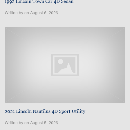
1992 Lincoln Town Car 4D Sedan
Written by on August 6, 2026
2021 Lincoln Nautilus 4D Sport Utility
Written by on August 5, 2026