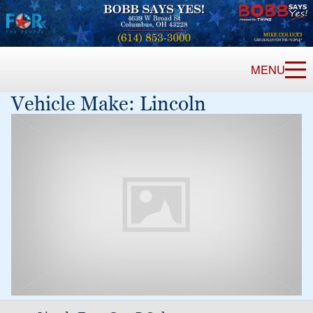
MENU
Vehicle Make:
Lincoln