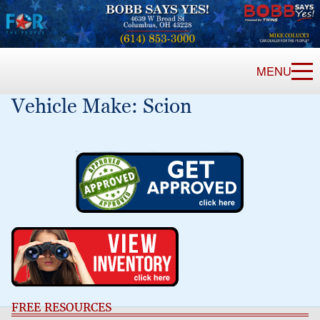
MENU
Vehicle Make:
Scion
FREE RESOURCES