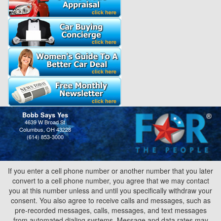
Bobb Says Yes
4639 W Broad St
Columbus, OH 43228
(614) 853-3000
If you enter a cell phone number or another number that you later
convert to a cell phone number, you agree that we may contact
you at this number unless and until you specifically withdraw your
consent. You also agree to receive calls and messages, such as
pre-recorded messages, calls, messages, and text messages
from automated dialing systems. Message and data rates may