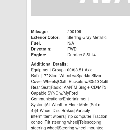
Mileage:
200109
Exterior Color:
Sterling Gray Metallic
Fuel:
N/A
Drivetrain:
FWD
Engine:
Duratec 2.5L I4
Additional Details:
Equipment Group 100A|3.51 Axle
Ratio|17" Steel Wheel w/Sparkle Silver
Cover Wheels|Cloth Buckets w/60/40 Split
Rear Seat|Radio: AM/FM Single-CD/MP3-
Capable|SYNC w/MyFord
Communications/Entertainment
System|All-Weather Floor Mats (Set of
4)|4-Wheel Disc Brakes|Variably
intermittent wipers|Trip computer|Traction
control|Tilt steering wheel|Telescoping
steering wheel|Steering wheel mounted