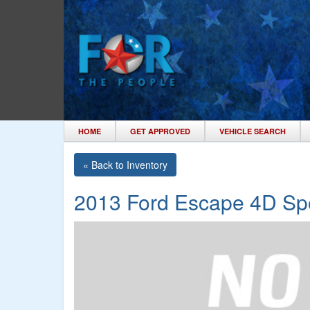
HOME
GET APPROVED
VEHICLE SEARCH
« Back to Inventory
2013 Ford Escape 4D Spor