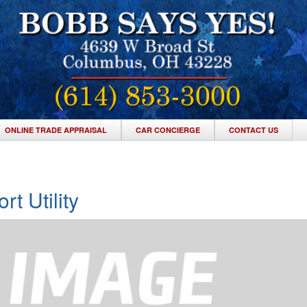
ONLINE TRADE APPRAISAL
CAR CONCIERGE
CONTACT US
t Utility