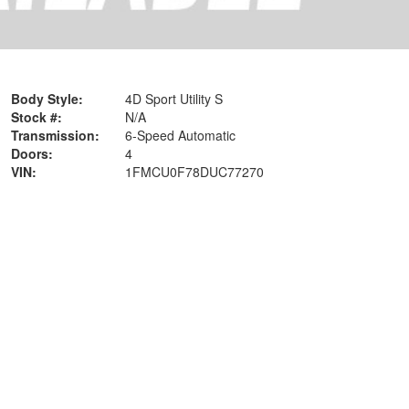
Body Style:
4D Sport Utility S
Stock #:
N/A
Transmission:
6-Speed Automatic
Doors:
4
VIN:
1FMCU0F78DUC77270