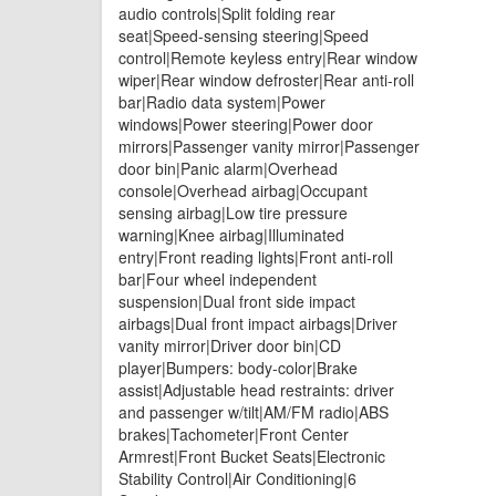
audio controls|Split folding rear
seat|Speed-sensing steering|Speed
control|Remote keyless entry|Rear window
wiper|Rear window defroster|Rear anti-roll
bar|Radio data system|Power
windows|Power steering|Power door
mirrors|Passenger vanity mirror|Passenger
door bin|Panic alarm|Overhead
console|Overhead airbag|Occupant
sensing airbag|Low tire pressure
warning|Knee airbag|Illuminated
entry|Front reading lights|Front anti-roll
bar|Four wheel independent
suspension|Dual front side impact
airbags|Dual front impact airbags|Driver
vanity mirror|Driver door bin|CD
player|Bumpers: body-color|Brake
assist|Adjustable head restraints: driver
and passenger w/tilt|AM/FM radio|ABS
brakes|Tachometer|Front Center
Armrest|Front Bucket Seats|Electronic
Stability Control|Air Conditioning|6