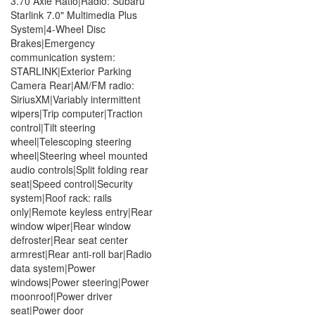
3.70 Axle Ratio|Radio: Subaru
Starlink 7.0" Multimedia Plus
System|4-Wheel Disc
Brakes|Emergency
communication system:
STARLINK|Exterior Parking
Camera Rear|AM/FM radio:
SiriusXM|Variably intermittent
wipers|Trip computer|Traction
control|Tilt steering
wheel|Telescoping steering
wheel|Steering wheel mounted
audio controls|Split folding rear
seat|Speed control|Security
system|Roof rack: rails
only|Remote keyless entry|Rear
window wiper|Rear window
defroster|Rear seat center
armrest|Rear anti-roll bar|Radio
data system|Power
windows|Power steering|Power
moonroof|Power driver
seat|Power door