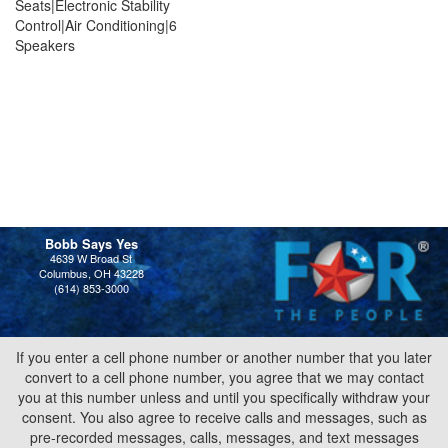
Seats|Electronic Stability
Control|Air Conditioning|6
Speakers
Bobb Says Yes
4639 W Broad St
Columbus, OH 43228
(614) 853-3000
If you enter a cell phone number or another number that you later
convert to a cell phone number, you agree that we may contact
you at this number unless and until you specifically withdraw your
consent. You also agree to receive calls and messages, such as
pre-recorded messages, calls, messages, and text messages