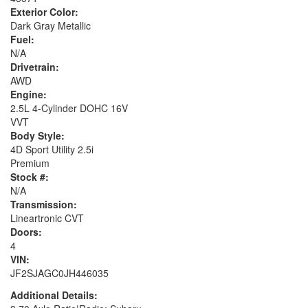
Exterior Color:
Dark Gray Metallic
Fuel:
N/A
Drivetrain:
AWD
Engine:
2.5L 4-Cylinder DOHC 16V
VVT
Body Style:
4D Sport Utility 2.5i
Premium
Stock #:
N/A
Transmission:
Lineartronic CVT
Doors:
4
VIN:
JF2SJAGC0JH446035
Additional Details: