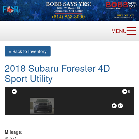
MENU
« Back to Inventory
2018 Subaru Forester 4D
Sport Utility
1/16
Mileage:
45571