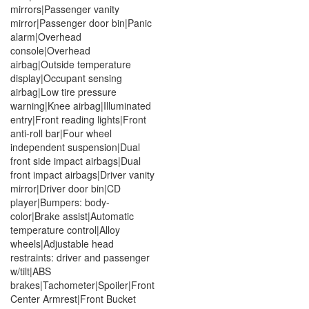
mirrors|Passenger vanity
mirror|Passenger door bin|Panic
alarm|Overhead
console|Overhead
airbag|Outside temperature
display|Occupant sensing
airbag|Low tire pressure
warning|Knee airbag|Illuminated
entry|Front reading lights|Front
anti-roll bar|Four wheel
independent suspension|Dual
front side impact airbags|Dual
front impact airbags|Driver vanity
mirror|Driver door bin|CD
player|Bumpers: body-
color|Brake assist|Automatic
temperature control|Alloy
wheels|Adjustable head
restraints: driver and passenger
w/tilt|ABS
brakes|Tachometer|Spoiler|Front
Center Armrest|Front Bucket