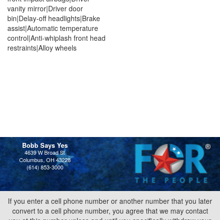
vanity mirror|Driver door
bin|Delay-off headlights|Brake
assist|Automatic temperature
control|Anti-whiplash front head
restraints|Alloy wheels
Bobb Says Yes
4639 W Broad St
Columbus, OH 43228
(614) 853-3000
If you enter a cell phone number or another number that you later
convert to a cell phone number, you agree that we may contact