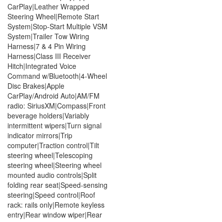
CarPlay|Leather Wrapped
Steering Wheel|Remote Start
System|Stop-Start Multiple VSM
System|Trailer Tow Wiring
Harness|7 & 4 Pin Wiring
Harness|Class III Receiver
Hitch|Integrated Voice
Command w/Bluetooth|4-Wheel
Disc Brakes|Apple
CarPlay/Android Auto|AM/FM
radio: SiriusXM|Compass|Front
beverage holders|Variably
intermittent wipers|Turn signal
indicator mirrors|Trip
computer|Traction control|Tilt
steering wheel|Telescoping
steering wheel|Steering wheel
mounted audio controls|Split
folding rear seat|Speed-sensing
steering|Speed control|Roof
rack: rails only|Remote keyless
entry|Rear window wiper|Rear