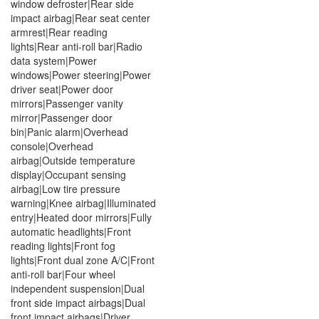
window defroster|Rear side
impact airbag|Rear seat center
armrest|Rear reading
lights|Rear anti-roll bar|Radio
data system|Power
windows|Power steering|Power
driver seat|Power door
mirrors|Passenger vanity
mirror|Passenger door
bin|Panic alarm|Overhead
console|Overhead
airbag|Outside temperature
display|Occupant sensing
airbag|Low tire pressure
warning|Knee airbag|Illuminated
entry|Heated door mirrors|Fully
automatic headlights|Front
reading lights|Front fog
lights|Front dual zone A/C|Front
anti-roll bar|Four wheel
independent suspension|Dual
front side impact airbags|Dual
front impact airbags|Driver