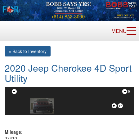
MENU
« Back to Inventory
2020 Jeep Cherokee 4D Sport
Utility
1/19
Mileage:
37410