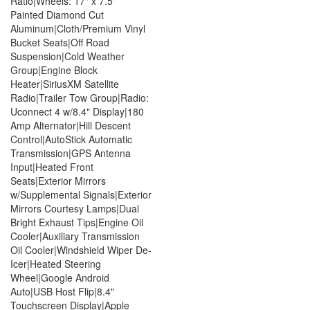
Ratio|Wheels: 17" x 7.5"
Painted Diamond Cut
Aluminum|Cloth/Premium Vinyl
Bucket Seats|Off Road
Suspension|Cold Weather
Group|Engine Block
Heater|SiriusXM Satellite
Radio|Trailer Tow Group|Radio:
Uconnect 4 w/8.4" Display|180
Amp Alternator|Hill Descent
Control|AutoStick Automatic
Transmission|GPS Antenna
Input|Heated Front
Seats|Exterior Mirrors
w/Supplemental Signals|Exterior
Mirrors Courtesy Lamps|Dual
Bright Exhaust Tips|Engine Oil
Cooler|Auxiliary Transmission
Oil Cooler|Windshield Wiper De-
Icer|Heated Steering
Wheel|Google Android
Auto|USB Host Flip|8.4"
Touchscreen Display|Apple