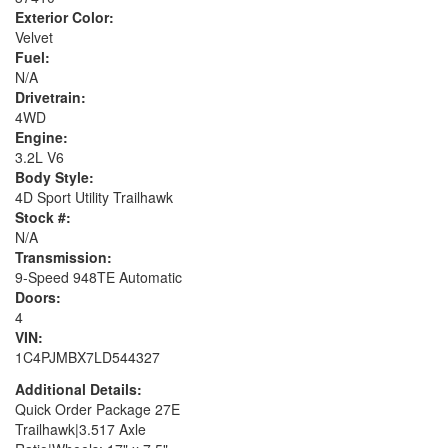
Exterior Color:
Velvet
Fuel:
N/A
Drivetrain:
4WD
Engine:
3.2L V6
Body Style:
4D Sport Utility Trailhawk
Stock #:
N/A
Transmission:
9-Speed 948TE Automatic
Doors:
4
VIN:
1C4PJMBX7LD544327
Additional Details:
Quick Order Package 27E
Trailhawk|3.517 Axle