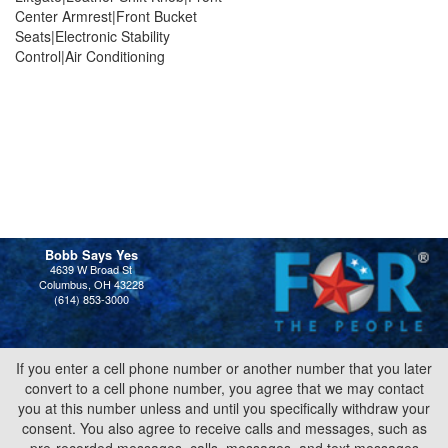
Center Armrest|Front Bucket
Seats|Electronic Stability
Control|Air Conditioning
Bobb Says Yes
4639 W Broad St
Columbus, OH 43228
(614) 853-3000
If you enter a cell phone number or another number that you later
convert to a cell phone number, you agree that we may contact
you at this number unless and until you specifically withdraw your
consent. You also agree to receive calls and messages, such as