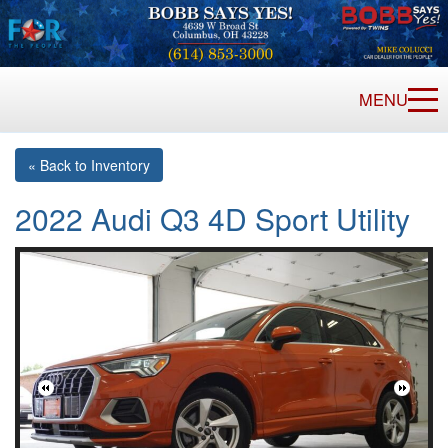
MENU
« Back to Inventory
2022 Audi Q3 4D Sport Utility