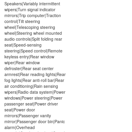
Speakers|Variably intermittent
wipers|Turn signal indicator
mirrors|Trip computer|Traction
control|Tilt steering
wheel|Telescoping steering
wheel|Steering wheel mounted
audio controls|Split folding rear
seat|Speed-sensing
steering|Speed control|Remote
keyless entry|Rear window
wiper|Rear window
defroster|Rear seat center
armrest|Rear reading lights|Rear
fog lights|Rear anti-roll bar|Rear
air conditioning|Rain sensing
wipers|Radio data system|Power
windows|Power steering|Power
passenger seat|Power driver
seat|Power door
mirrors|Passenger vanity
mirror|Passenger door bin|Panic
alarm|Overhead