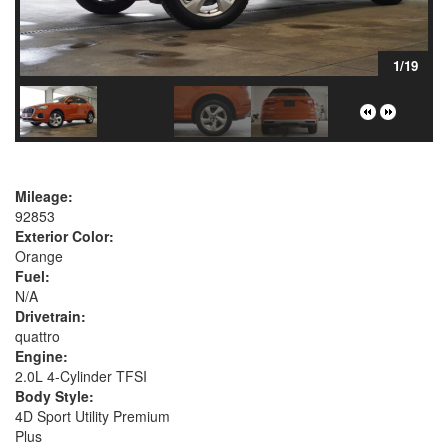
1/19
Mileage:
92853
Exterior Color:
Orange
Fuel:
N/A
Drivetrain:
quattro
Engine:
2.0L 4-Cylinder TFSI
Body Style:
4D Sport Utility Premium
Plus