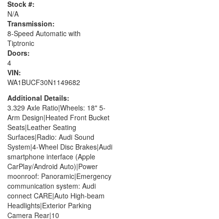
Stock #:
N/A
Transmission:
8-Speed Automatic with
Tiptronic
Doors:
4
VIN:
WA1BUCF30N1149682
Additional Details:
3.329 Axle Ratio|Wheels: 18" 5-
Arm Design|Heated Front Bucket
Seats|Leather Seating
Surfaces|Radio: Audi Sound
System|4-Wheel Disc Brakes|Audi
smartphone interface (Apple
CarPlay/Android Auto)|Power
moonroof: Panoramic|Emergency
communication system: Audi
connect CARE|Auto High-beam
Headlights|Exterior Parking
Camera Rear|10