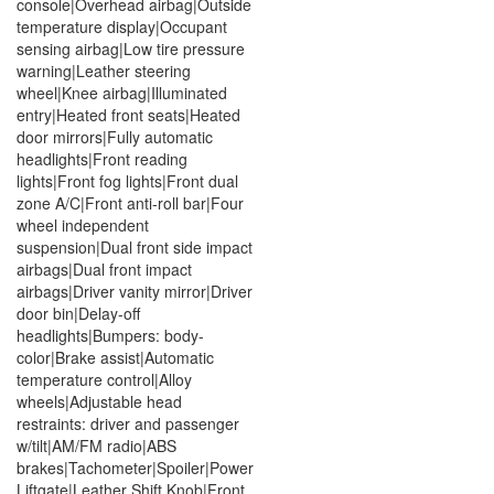
console|Overhead airbag|Outside
temperature display|Occupant
sensing airbag|Low tire pressure
warning|Leather steering
wheel|Knee airbag|Illuminated
entry|Heated front seats|Heated
door mirrors|Fully automatic
headlights|Front reading
lights|Front fog lights|Front dual
zone A/C|Front anti-roll bar|Four
wheel independent
suspension|Dual front side impact
airbags|Dual front impact
airbags|Driver vanity mirror|Driver
door bin|Delay-off
headlights|Bumpers: body-
color|Brake assist|Automatic
temperature control|Alloy
wheels|Adjustable head
restraints: driver and passenger
w/tilt|AM/FM radio|ABS
brakes|Tachometer|Spoiler|Power
Liftgate|Leather Shift Knob|Front