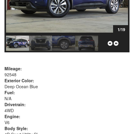
1/19
Mileage:
92548
Exterior Color:
Deep Ocean Blue
Fuel:
N/A
Drivetrain:
4WD
Engine:
V6
Body Style: