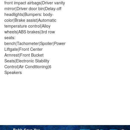
front impact airbags|Driver vanity
mirror|Driver door bin|Delay-off
headlights|Bumpers: body-
color|Brake assist|Automatic
temperature control|Alloy
wheels|ABS brakes|3rd row
seats:
bench|Tachometer|Spoiler|Power
Liftgate|Front Center
Armrest|Front Bucket
Seats|Electronic Stability
Control|Air Conditioning|6
Speakers