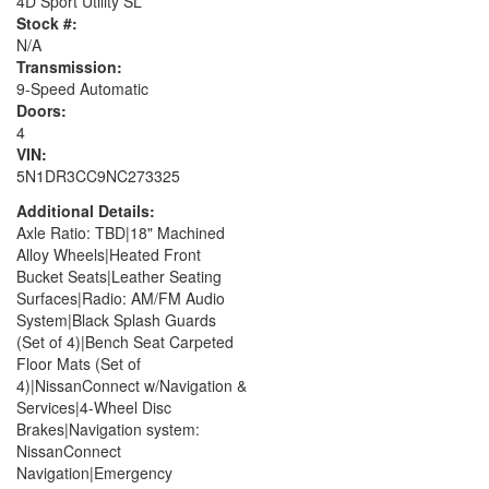
4D Sport Utility SL
Stock #:
N/A
Transmission:
9-Speed Automatic
Doors:
4
VIN:
5N1DR3CC9NC273325
Additional Details:
Axle Ratio: TBD|18" Machined
Alloy Wheels|Heated Front
Bucket Seats|Leather Seating
Surfaces|Radio: AM/FM Audio
System|Black Splash Guards
(Set of 4)|Bench Seat Carpeted
Floor Mats (Set of
4)|NissanConnect w/Navigation &
Services|4-Wheel Disc
Brakes|Navigation system:
NissanConnect
Navigation|Emergency