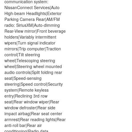
communication system:
NissanConnect Services|Auto
High-beam Headlights|Exterior
Parking Camera Rear|AM/FM
radio: SiriusXM|Auto-dimming
Rear-View mirror|Front beverage
holders|Variably intermittent
wipers|Turn signal indicator
mirrors|Trip computer|Traction
control|Tilt steering
wheel|Telescoping steering
wheel|Steering wheel mounted
audio controls|Split folding rear
seat|Speed-sensing
steering|Speed control|Security
system|Remote keyless
entry|Reclining 3rd row
seat|Rear window wiper|Rear
window defroster|Rear side
impact airbag|Rear seat center
armrest|Rear reading lights|Rear
anti-roll bar|Rear air
conditioning|Radio data