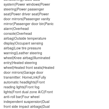
system|Power windows|Power
steering|Power passenger
seat|Power driver seat|Power
door mirrors|Passenger vanity
mirror|Passenger door bin|Panic
alarm|Overhead
console|Overhead
airbag|Outside temperature
display|Occupant sensing
airbag|Low tire pressure
warning|Leather steering
wheel|Knee airbag|Illuminated
entry|Heated steering
wheel|Heated front seats|Heated
door mirrors|Garage door
transmitter: HomeLink|Fully
automatic headlights|Front
reading lights|Front fog
lights|Front dual zone A/C|Front
anti-roll bar|Four wheel
independent suspension|Dual
front side impact airbags|Dual