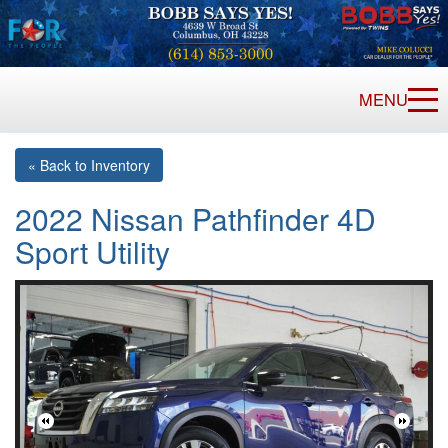
MENU
« Back to Inventory
2022 Nissan Pathfinder 4D
Sport Utility