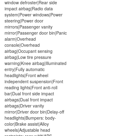
window defroster|Rear side
impact airbag|Radio data
system|Power windows|Power
steering|Power door
mirrors|Passenger vanity
mirror|Passenger door bin|Panic
alarm|Overhead
console|Overhead
airbag|Occupant sensing
airbag|Low tire pressure
warning|Knee airbag|Illuminated
entry|Fully automatic
headlights|Front wheel
independent suspension|Front
reading lights|Front anti-roll
bar|Dual front side impact
airbags|Dual front impact
airbags|Driver vanity
mirror|Driver door bin|Delay-off
headlights|Bumpers: body-
color|Brake assist|Alloy
wheels|Adjustable head
restraints: rear w/tilt|ABS