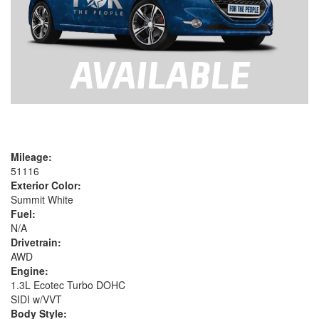
Mileage:
51116
Exterior Color:
Summit White
Fuel:
N/A
Drivetrain:
AWD
Engine:
1.3L Ecotec Turbo DOHC
SIDI w/VVT
Body Style: