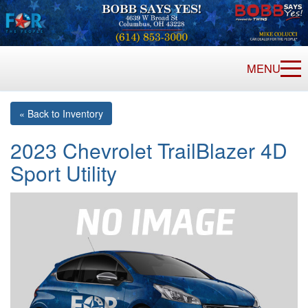
MENU
« Back to Inventory
2023 Chevrolet TrailBlazer 4D
Sport Utility