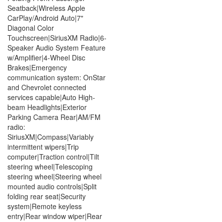
Seatback|Wireless Apple
CarPlay/Android Auto|7"
Diagonal Color
Touchscreen|SiriusXM Radio|6-
Speaker Audio System Feature
w/Amplifier|4-Wheel Disc
Brakes|Emergency
communication system: OnStar
and Chevrolet connected
services capable|Auto High-
beam Headlights|Exterior
Parking Camera Rear|AM/FM
radio:
SiriusXM|Compass|Variably
intermittent wipers|Trip
computer|Traction control|Tilt
steering wheel|Telescoping
steering wheel|Steering wheel
mounted audio controls|Split
folding rear seat|Security
system|Remote keyless
entry|Rear window wiper|Rear