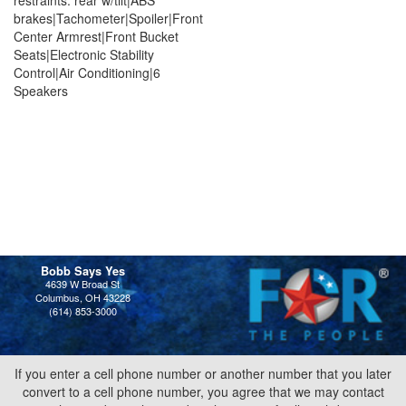
brakes|Tachometer|Spoiler|Front
Center Armrest|Front Bucket
Seats|Electronic Stability
Control|Air Conditioning|6
Speakers
Bobb Says Yes
4639 W Broad St
Columbus, OH 43228
(614) 853-3000
If you enter a cell phone number or another number that you later
convert to a cell phone number, you agree that we may contact