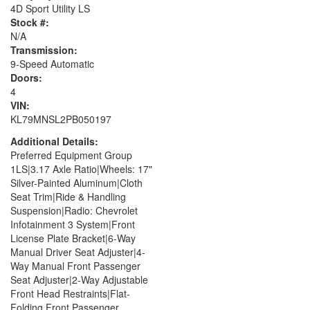
4D Sport Utility LS
Stock #:
N/A
Transmission:
9-Speed Automatic
Doors:
4
VIN:
KL79MNSL2PB050197
Additional Details:
Preferred Equipment Group
1LS|3.17 Axle Ratio|Wheels: 17"
Silver-Painted Aluminum|Cloth
Seat Trim|Ride & Handling
Suspension|Radio: Chevrolet
Infotainment 3 System|Front
License Plate Bracket|6-Way
Manual Driver Seat Adjuster|4-
Way Manual Front Passenger
Seat Adjuster|2-Way Adjustable
Front Head Restraints|Flat-
Folding Front Passenger