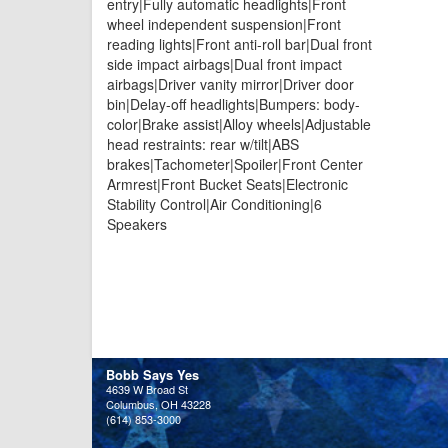
entry|Fully automatic headlights|Front
wheel independent suspension|Front
reading lights|Front anti-roll bar|Dual front
side impact airbags|Dual front impact
airbags|Driver vanity mirror|Driver door
bin|Delay-off headlights|Bumpers: body-
color|Brake assist|Alloy wheels|Adjustable
head restraints: rear w/tilt|ABS
brakes|Tachometer|Spoiler|Front Center
Armrest|Front Bucket Seats|Electronic
Stability Control|Air Conditioning|6
Speakers
Bobb Says Yes
4639 W Broad St
Columbus, OH 43228
(614) 853-3000