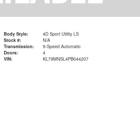
Body Style:
4D Sport Utility LS
Stock #:
N/A
Transmission:
9-Speed Automatic
Doors:
4
VIN:
KL79MNSL4PB044207