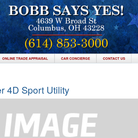
ONLINE TRADE APPRAISAL
CAR CONCIERGE
CONTACT US
r 4D Sport Utility