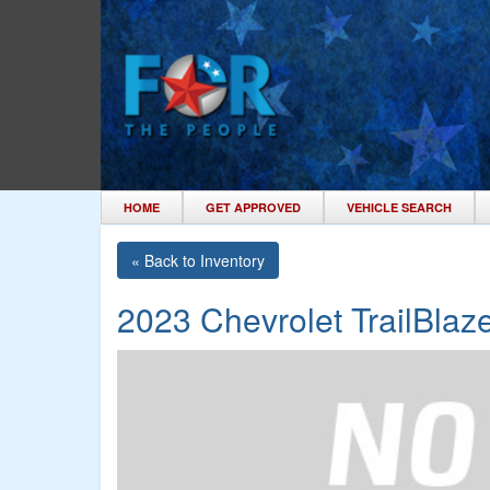
HOME
GET APPROVED
VEHICLE SEARCH
« Back to Inventory
2023 Chevrolet TrailBlaze