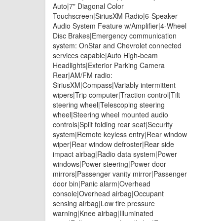
Auto|7" Diagonal Color
Touchscreen|SiriusXM Radio|6-Speaker
Audio System Feature w/Amplifier|4-Wheel
Disc Brakes|Emergency communication
system: OnStar and Chevrolet connected
services capable|Auto High-beam
Headlights|Exterior Parking Camera
Rear|AM/FM radio:
SiriusXM|Compass|Variably intermittent
wipers|Trip computer|Traction control|Tilt
steering wheel|Telescoping steering
wheel|Steering wheel mounted audio
controls|Split folding rear seat|Security
system|Remote keyless entry|Rear window
wiper|Rear window defroster|Rear side
impact airbag|Radio data system|Power
windows|Power steering|Power door
mirrors|Passenger vanity mirror|Passenger
door bin|Panic alarm|Overhead
console|Overhead airbag|Occupant
sensing airbag|Low tire pressure
warning|Knee airbag|Illuminated