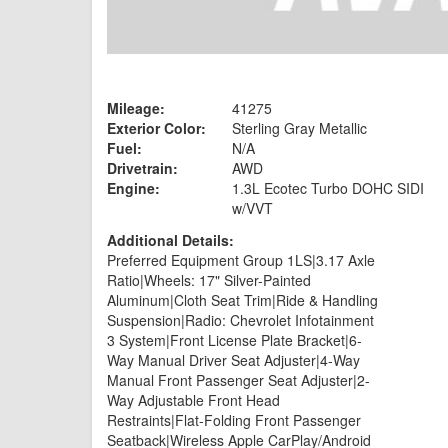
Mileage:
41275
Exterior Color:
Sterling Gray Metallic
Fuel:
N/A
Drivetrain:
AWD
Engine:
1.3L Ecotec Turbo DOHC SIDI
w/VVT
Additional Details:
Preferred Equipment Group 1LS|3.17 Axle
Ratio|Wheels: 17" Silver-Painted
Aluminum|Cloth Seat Trim|Ride & Handling
Suspension|Radio: Chevrolet Infotainment
3 System|Front License Plate Bracket|6-
Way Manual Driver Seat Adjuster|4-Way
Manual Front Passenger Seat Adjuster|2-
Way Adjustable Front Head
Restraints|Flat-Folding Front Passenger
Seatback|Wireless Apple CarPlay/Android