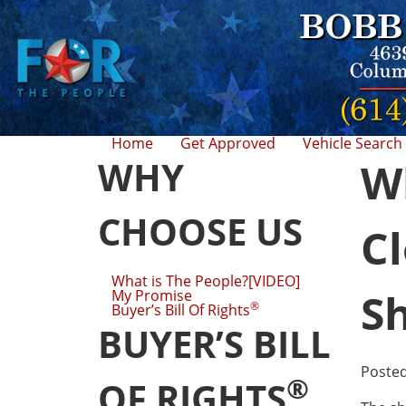
Home
Get Approved
Vehicle Search
WHY
Wh
CHOOSE US
Cl
What is The People?[VIDEO]
S
My Promise
®
Buyer’s Bill Of Rights
BUYER’S BILL
Poste
®
OF RIGHTS