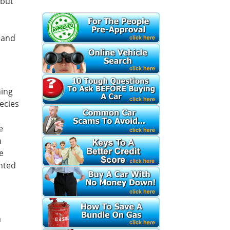
 but
e and
ning
ecies
e
n
e
ented
a