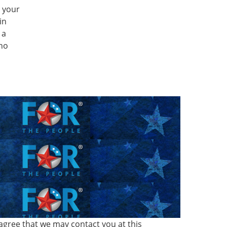
g your
in
 a
Who
agree that we may contact you at this