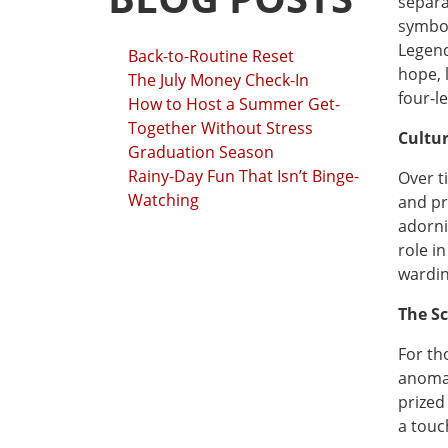
separa
symbol
Legend
Back-to-Routine Reset
hope, 
The July Money Check-In
four-l
How to Host a Summer Get-
Together Without Stress
Cultu
Graduation Season
Rainy-Day Fun That Isn’t Binge-
Over t
Watching
and pr
adorni
role in
wardin
The S
For tho
anomal
prized
a touc