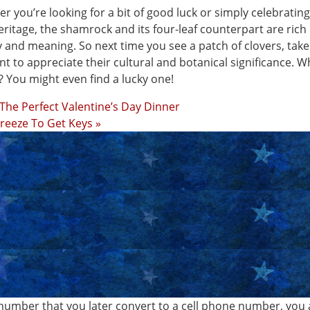
r you’re looking for a bit of good luck or simply celebratin
heritage, the shamrock and its four-leaf counterpart are rich 
y and meaning. So next time you see a patch of clovers, take
 to appreciate their cultural and botanical significance. 
 You might even find a lucky one!
 The Perfect Valentine’s Day Dinner
 Breeze To Get Keys »
number that you later convert to a cell phone number, you 