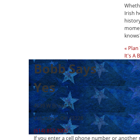
Whethe
Irish 
histor
moment
knows?
« Plan
It's A
Bobb Says
Yes
4639 W Broad St
Columbus, OH 43228
(614) 853-3000
If you enter a cell phone number or another 