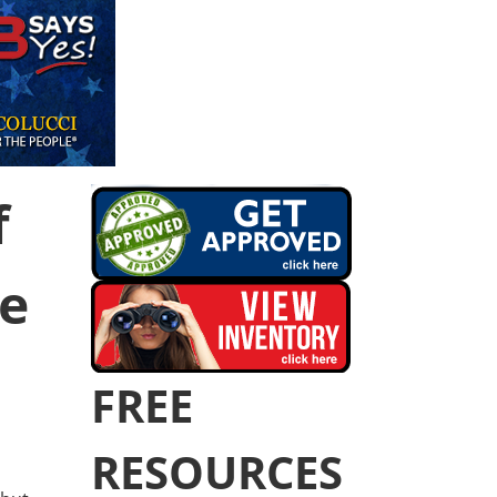
f
he
FREE
RESOURCES