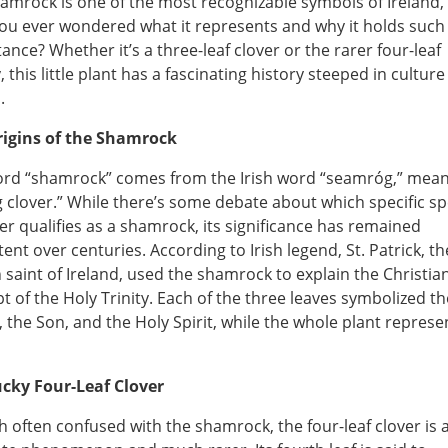
amrock is one of the most recognizable symbols of Ireland,
ou ever wondered what it represents and why it holds such
ance? Whether it’s a three-leaf clover or the rarer four-leaf
, this little plant has a fascinating history steeped in cultur
.
rigins of the Shamrock
rd “shamrock” comes from the Irish word “seamróg,” mea
 clover.” While there’s some debate about which specific sp
ver qualifies as a shamrock, its significance has remained
tent over centuries. According to Irish legend, St. Patrick, th
 saint of Ireland, used the shamrock to explain the Christia
t of the Holy Trinity. Each of the three leaves symbolized th
, the Son, and the Holy Spirit, while the whole plant repres
cky Four-Leaf Clover
 often confused with the shamrock, the four-leaf clover is 