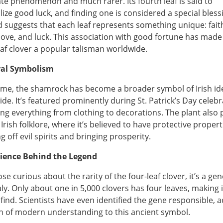
te phenomenon and much rarer. Its fourth leaf is said to
ize good luck, and finding one is considered a special bless
 suggests that each leaf represents something unique: fait
love, and luck. This association with good fortune has made
eaf clover a popular talisman worldwide.
ral Symbolism
ime, the shamrock has become a broader symbol of Irish id
ide. It’s featured prominently during St. Patrick’s Day celebr
ng everything from clothing to decorations. The plant also 
 Irish folklore, where it’s believed to have protective propert
g off evil spirits and bringing prosperity.
cience Behind the Legend
se curious about the rarity of the four-leaf clover, it’s a gen
y. Only about one in 5,000 clovers has four leaves, making i
 find. Scientists have even identified the gene responsible, 
h of modern understanding to this ancient symbol.