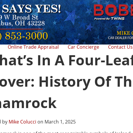
Online Trade Appraisal
Car Concierge
Contact Us
at’s In A Four-Lea
over: History Of T
hamrock
d by
Mike Colucci
on March 1, 2025