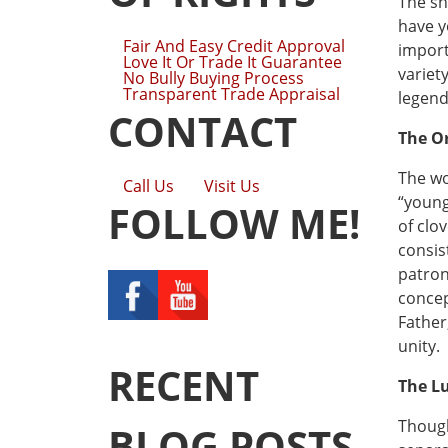
The sh
have y
Fair And Easy Credit Approval
import
Love It Or Trade It Guarantee
variety
No Bully Buying Process
Transparent Trade Appraisal
legend
CONTACT
The O
The wo
Call Us
Visit Us
“young
FOLLOW ME!
of clo
consis
patron
concep
Father
unity.
RECENT
The Lu
Though
BLOG POSTS