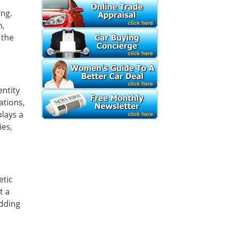
ing.
h,
 the
entity
ations,
plays a
ies,
etic
t a
adding