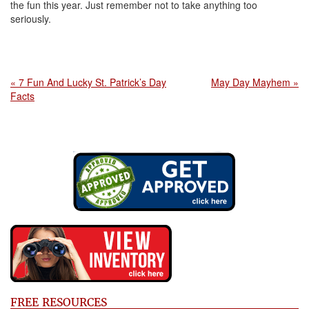
the fun this year. Just remember not to take anything too
seriously.
« 7 Fun And Lucky St. Patrick’s Day
May Day Mayhem »
Facts
FREE RESOURCES