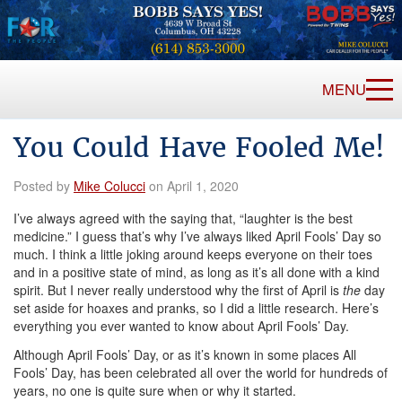
MENU
You Could Have Fooled Me!
Posted by
Mike Colucci
on April 1, 2020
I’ve always agreed with the saying that, “laughter is the best
medicine.” I guess that’s why I’ve always liked April Fools’ Day so
much. I think a little joking around keeps everyone on their toes
and in a positive state of mind, as long as it’s all done with a kind
spirit. But I never really understood why the first of April is
the
day
set aside for hoaxes and pranks, so I did a little research. Here’s
everything you ever wanted to know about April Fools’ Day.
Although April Fools’ Day, or as it’s known in some places All
Fools’ Day, has been celebrated all over the world for hundreds of
years, no one is quite sure when or why it started.