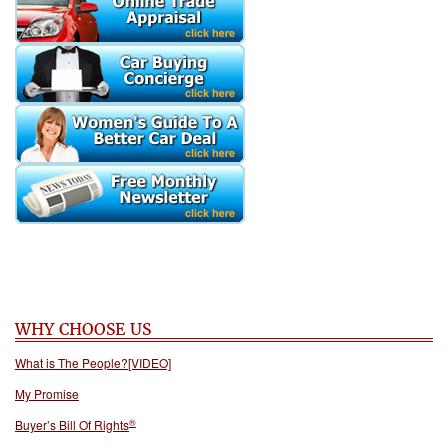
WHY CHOOSE US
What is The People?[VIDEO]
My Promise
®
Buyer’s Bill Of Rights