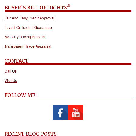
®
BUYER’S BILL OF RIGHTS
Fair And Easy Credit Approval
Love It Or Trade It Guarantee
No Bully Buying Process
Transparent Trade Appraisal
CONTACT
Call Us
Visit Us
FOLLOW ME!
RECENT BLOG POSTS