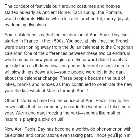
The concept of festivals built around costumes and hoaxes
started as early as Ancient Rome. Each spring, the Romans
would celebrate Hilaria, which is Latin for cheerful, merry, joyful,
by donning disguises.
Some historians say that the celebration of April Fools Day itself
started in France in the 1500s. You see, at this time, the French
were transitioning away from the Julian calendar to the Gregorian
calendar. One of the differences between these two calendars is
what day each new year begins on. Since word didn’t travel as
quickly then as it does now—no phone, Internet or social media
will slow things down a lot—some people were left in the dark
about the calendar change. These people became the butt of
jokes, pranks and hoaxes as they continued to celebrate the new
year the last week of March through April 1.
Other historians have tied the concept of April Fools’ Day to the
crazy shifts that so commonly occur in the weather at this time of
year. Warm one day, freezing the next—sounds like mother
nature is playing a joke on us!
Now April Fools’ Day has become a worldwide phenomenon with
celebrities and corporations even taking part. I hope you’ll join in