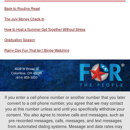
Back-to-Routine Reset
The July Money Check-In
How to Host a Summer Get-Together Without Stress
Graduation Season
Rainy-Day Fun That Isn’t Binge-Watching
Bobb Says Yes
4639 W Broad St
Columbus, OH 43228
(614) 853-3000
If you enter a cell phone number or another number that you later
convert to a cell phone number, you agree that we may contact
you at this number unless and until you specifically withdraw your
consent. You also agree to receive calls and messages, such as
pre-recorded messages, calls, messages, and text messages
from automated dialing systems. Message and data rates may